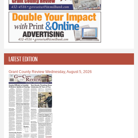
LATEST EDITION
Grant County Review Wednesday, August 5, 2026