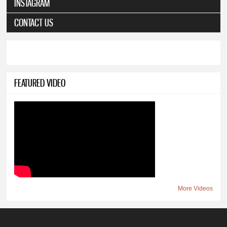
INSTAGRAM
CONTACT US
FEATURED VIDEO
More Videos