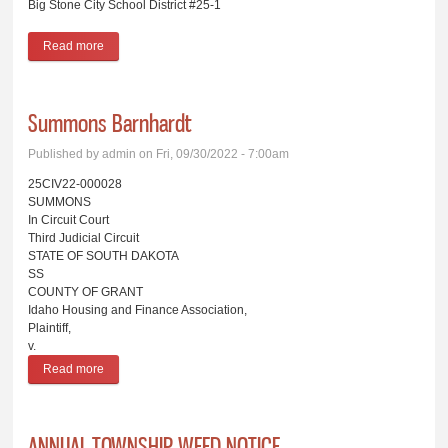
Big Stone City School District #25-1
Read more
about Board of Education Proceedings Big Stone City School
District #25-1
Summons Barnhardt
Published by
admin
on Fri, 09/30/2022 - 7:00am
25CIV22-000028
SUMMONS
In Circuit Court
Third Judicial Circuit
STATE OF SOUTH DAKOTA
SS
COUNTY OF GRANT
Idaho Housing and Finance Association,
Plaintiff,
v.
Read more
about Summons Barnhardt
ANNUAL TOWNSHIP WEED NOTICE