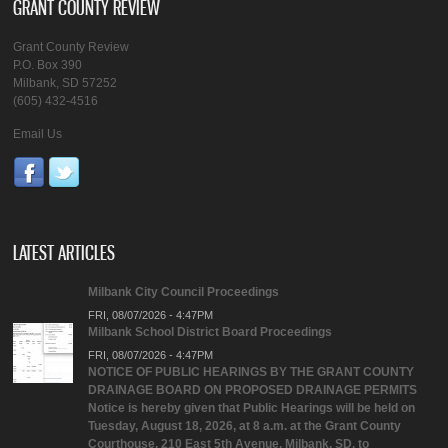
GRANT COUNTY REVIEW
Grant County Review
P.O. Box 390
Milbank, SD 57252
(605) 432-4516
Email Us
LATEST ARTICLES
Milbank City Council Proceedings
FRI, 08/07/2026 - 4:47PM
Milbank School District Board Proceedings
FRI, 08/07/2026 - 4:47PM
NOTICE OF PUBLIC HEARINGS BY THE GRANT COUNTY
DRAINAGE BOARD ON PROPOSED DRAINAGE PERMITS
Notice is hereby given that Public Hearings will be held on
Tuesday, August 18, 2026, at 8 a.m. at the Grant County
Courthouse, 210 East 5th Avenue, Milbank, SD, to