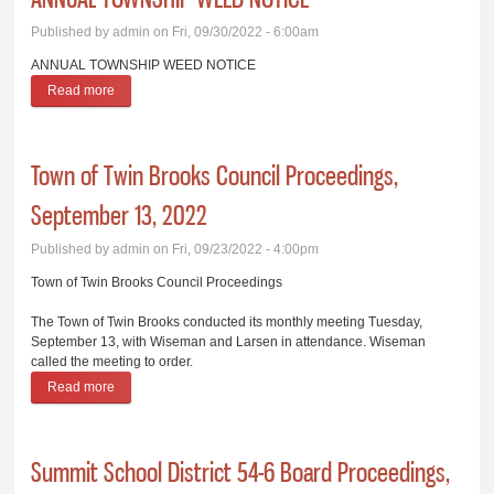
Published by
admin
on Fri, 09/30/2022 - 6:00am
ANNUAL TOWNSHIP WEED NOTICE
Read more
about ANNUAL TOWNSHIP WEED NOTICE
­­Town of Twin Brooks Council Proceedings,
September 13, 2022
Published by
admin
on Fri, 09/23/2022 - 4:00pm
­­Town of Twin Brooks Council Proceedings
The Town of Twin Brooks conducted its monthly meeting Tuesday,
September 13, with Wiseman and Larsen in attendance. Wiseman
called the meeting to order.
Read more
about ­­Town of Twin Brooks Council Proceedings, September
13, 2022
Summit School District 54-6 Board Proceedings,