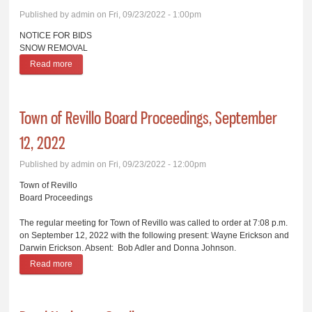
Published by
admin
on Fri, 09/23/2022 - 1:00pm
NOTICE FOR BIDS
SNOW REMOVAL
Read more
about Snow Removal Bid
Town of Revillo Board Proceedings, September
12, 2022
Published by
admin
on Fri, 09/23/2022 - 12:00pm
Town of Revillo
Board Proceedings
The regular meeting for Town of Revillo was called to order at 7:08 p.m.
on September 12, 2022 with the following present: Wayne Erickson and
Darwin Erickson. Absent: Bob Adler and Donna Johnson.
Read more
about Town of Revillo Board Proceedings, September 12, 2022