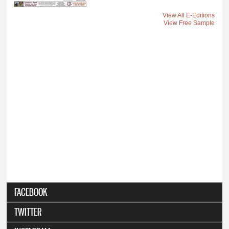
View All E-Editions
View Free Sample
FACEBOOK
TWITTER