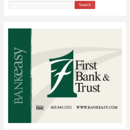
Search
Search form