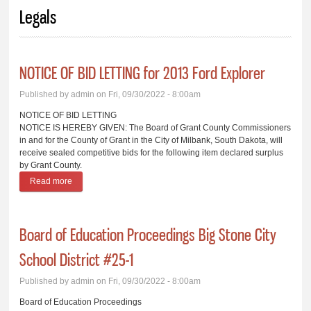
You are here
Legals
NOTICE OF BID LETTING for 2013 Ford Explorer
Published by
admin
on Fri, 09/30/2022 - 8:00am
NOTICE OF BID LETTING
NOTICE IS HEREBY GIVEN: The Board of Grant County Commissioners
in and for the County of Grant in the City of Milbank, South Dakota, will
receive sealed competitive bids for the following item declared surplus
by Grant County.
Read more
about NOTICE OF BID LETTING for 2013 Ford Explorer
Board of Education Proceedings Big Stone City
School District #25-1
Published by
admin
on Fri, 09/30/2022 - 8:00am
Board of Education Proceedings