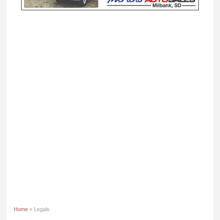
Home
» Legals