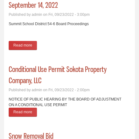
September 14, 2022
Published by
admin
on Fri, 09/23/2022 - 3:00pm
Summit School District 54-6 Board Proceedings
Read more
about Summit School District 54-6 Board Proceedings,
September 14, 2022
Conditional Use Permit Sokota Property
Company, LLC
Published by
admin
on Fri, 09/23/2022 - 2:00pm
NOTICE OF PUBLIC HEARING BY THE BOARD OF ADJUSTMENT
ON A CONDITIONAL USE PERMIT
Read more
about Conditional Use Permit Sokota Property Company, LLC
Snow Removal Bid