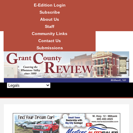
Skip to
E-Edition Login
main
Subscribe
content
About Us
Staff
Community Links
Grant
County
Contact Us
Review
Submissions