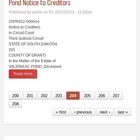
Pond Notice to Creditors
Published by
admin
on Fri, 09/23/2022 - 11:00am
25PR022-000014
Notice to Creditors
In Circuit Court
Third Judicial Circuit
STATE OF SOUTH DAKOTA)
)SS
COUNTY OF GRANT)
In the Matter of the Estate of
VALERIA AC POND, Deceased
Read more
about Pond Notice to Creditors
200
201
202
203
204
205
206
207
208
« first
‹ previous
next ›
last »