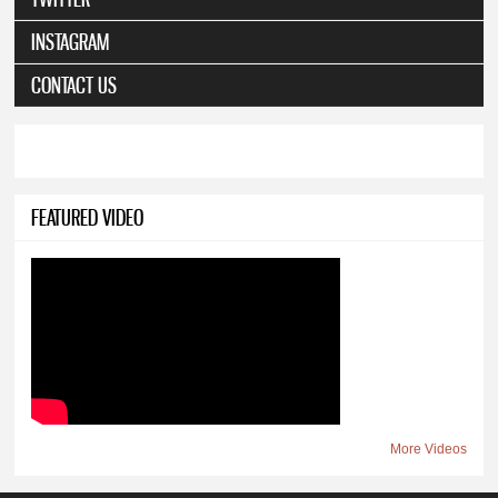
INSTAGRAM
CONTACT US
FEATURED VIDEO
More Videos