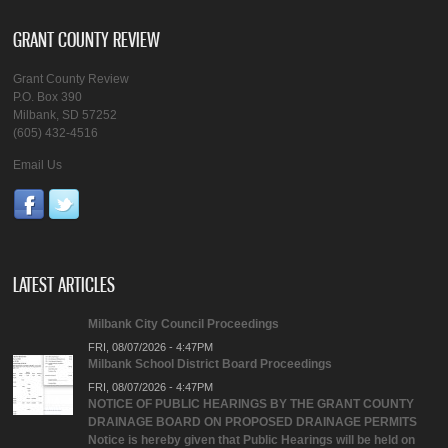
GRANT COUNTY REVIEW
Grant County Review
P.O. Box 390
Milbank, SD 57252
(605) 432-4516
Email Us
LATEST ARTICLES
Milbank City Council Proceedings
FRI, 08/07/2026 - 4:47PM
Milbank School District Board Proceedings
FRI, 08/07/2026 - 4:47PM
NOTICE OF PUBLIC HEARINGS BY THE GRANT COUNTY
DRAINAGE BOARD ON PROPOSED DRAINAGE PERMITS
Notice is hereby given that Public Hearings will be held on