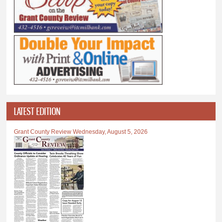
LATEST EDITION
Grant County Review Wednesday, August 5, 2026