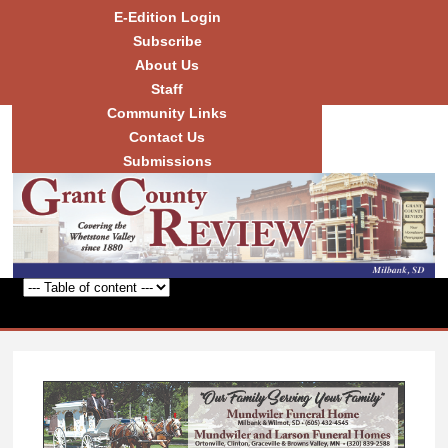
Skip to
E-Edition Login
main
Subscribe
content
About Us
Staff
Community Links
Grant
County
Contact Us
Review
Submissions