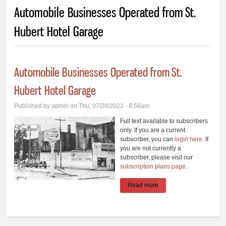
You are here
Automobile Businesses Operated from St.
Hubert Hotel Garage
Automobile Businesses Operated from St.
Hubert Hotel Garage
Published by
admin
on Thu, 07/28/2022 - 8:56am
Full text available to subscribers
only. If you are a current
subscriber, you can
login here
. If
you are not currently a
subscriber, please visit our
subscription plans page
.
Read more
about Automobile
Businesses Operated
from St. Hubert Hotel