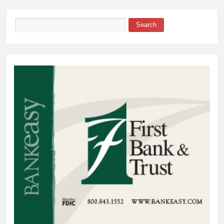
Garage
Search
Search form