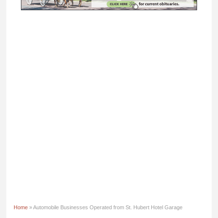
Home
» Automobile Businesses Operated from St. Hubert Hotel Garage