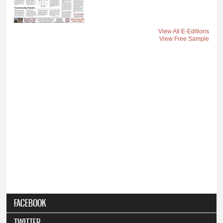
View All E-Editions
View Free Sample
FACEBOOK
TWITTER