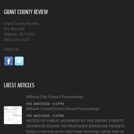
GRANT COUNTY REVIEW
Grant County Review
P.O. Box 390
Milbank, SD 57252
(605) 432-4516
Email Us
LATEST ARTICLES
Milbank City Council Proceedings
FRI, 08/07/2026 - 4:47PM
Milbank School District Board Proceedings
FRI, 08/07/2026 - 4:47PM
NOTICE OF PUBLIC HEARINGS BY THE GRANT COUNTY
DRAINAGE BOARD ON PROPOSED DRAINAGE PERMITS
Notice is hereby given that Public Hearings will be held on