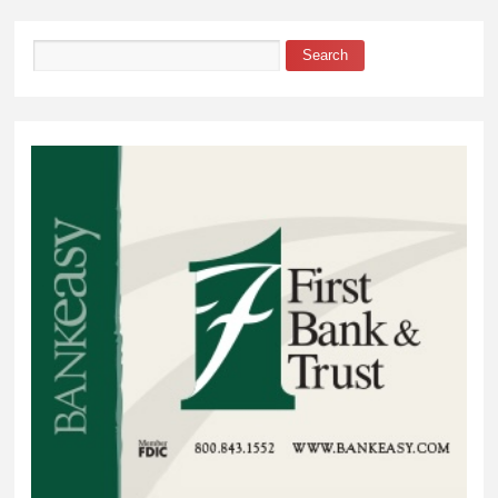
Township
Search
Search form