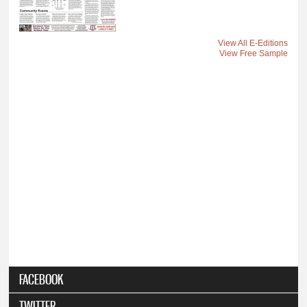
View All E-Editions
View Free Sample
FACEBOOK
TWITTER