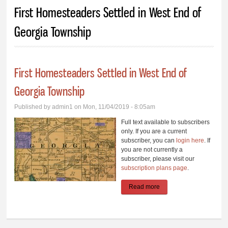
You are here
First Homesteaders Settled in West End of
Georgia Township
First Homesteaders Settled in West End of
Georgia Township
Published by
admin1
on Mon, 11/04/2019 - 8:05am
Full text available to subscribers
only. If you are a current
subscriber, you can
login here
. If
you are not currently a
subscriber, please visit our
subscription plans page
.
Read more
about First
Homesteaders Settled
in West End of Georgia