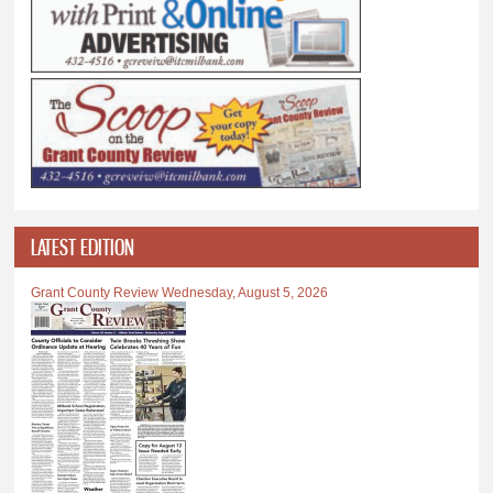
LATEST EDITION
Grant County Review Wednesday, August 5, 2026