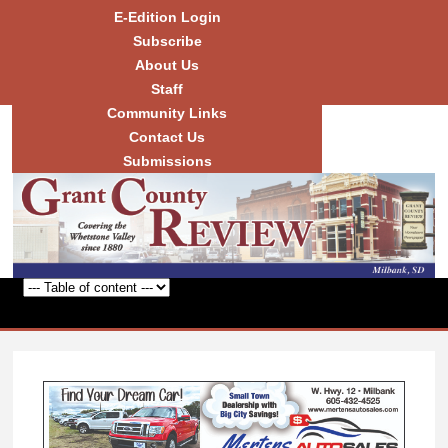
Skip to
E-Edition Login
main
Subscribe
content
About Us
Staff
Community Links
Grant
County
Contact Us
Review
Submissions