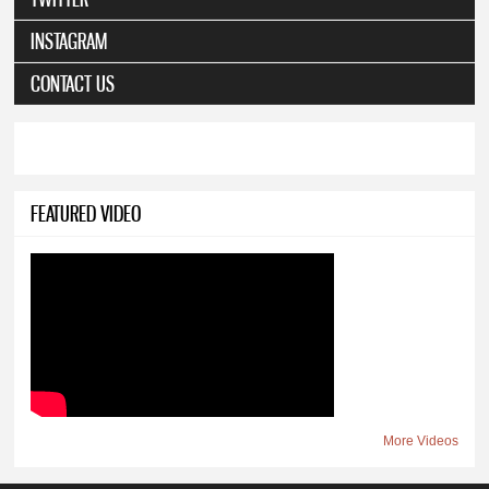
INSTAGRAM
CONTACT US
FEATURED VIDEO
More Videos