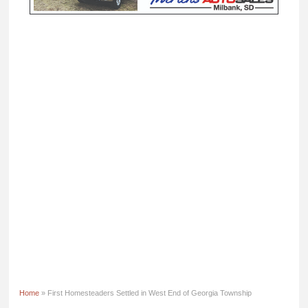
Home
» First Homesteaders Settled in West End of Georgia Township