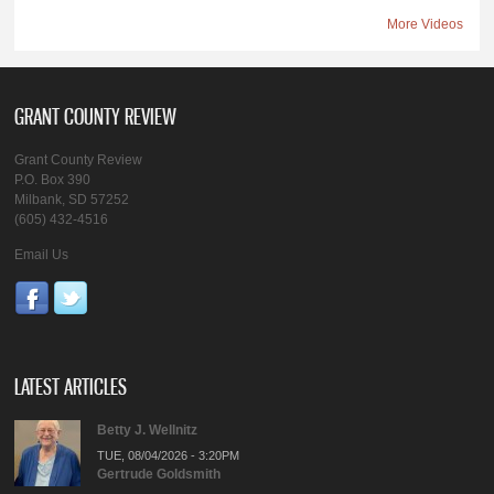
More Videos
GRANT COUNTY REVIEW
Grant County Review
P.O. Box 390
Milbank, SD 57252
(605) 432-4516
Email Us
LATEST ARTICLES
Betty J. Wellnitz
TUE, 08/04/2026 - 3:20PM
Gertrude Goldsmith