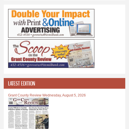
LATEST EDITION
Grant County Review Wednesday, August 5, 2026