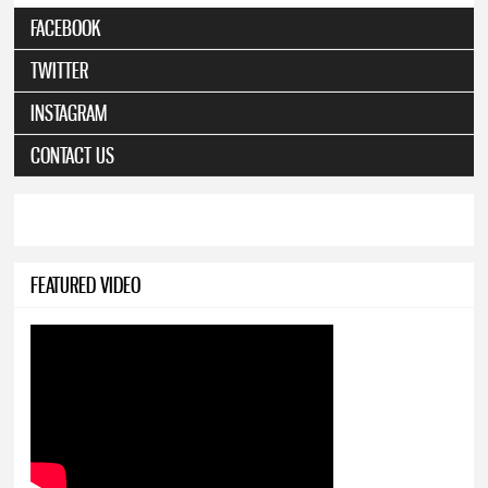
FACEBOOK
TWITTER
INSTAGRAM
CONTACT US
FEATURED VIDEO