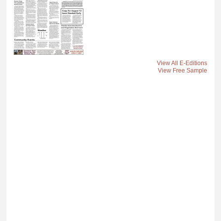
View All E-Editions
View Free Sample