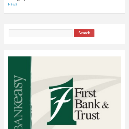
News
Search
Search form