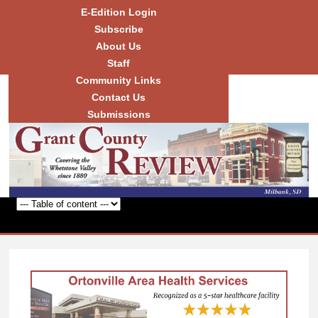
Skip to
E-Edition Login
main
Subscribe
content
About Us
Staff
Community Links
Grant
County
Contact Us
Review
Submissions