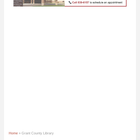
Home
» Grant County Library