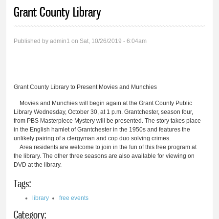
You are here
Grant County Library
Published by
admin1
on Sat, 10/26/2019 - 6:04am
Grant County Library to Present Movies and Munchies
Movies and Munchies will begin again at the Grant County Public
Library Wednesday, October 30, at 1 p.m. Grantchester, season four,
from PBS Masterpiece Mystery will be presented. The story takes place
in the English hamlet of Grantchester in the 1950s and features the
unlikely pairing of a clergyman and cop duo solving crimes.
Area residents are welcome to join in the fun of this free program at
the library. The other three seasons are also available for viewing on
DVD at the library.
Tags:
library
free events
Category: