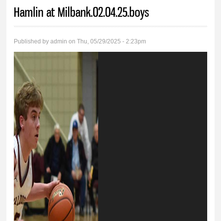
You are here
Hamlin at Milbank.02.04.25.boys
Published by
admin
on Thu, 05/29/2025 - 2:23pm