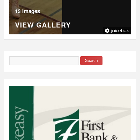
13 Images
VIEW GALLERY
Search
Search form