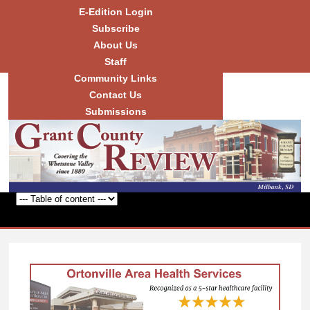
Skip to
E-Edition Login
main
Subscribe
content
About Us
Staff
Community Links
Grant
County
Contact Us
Review
Submissions