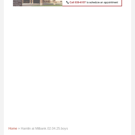
Home
» Hamlin at Milbank.02.04.25.boys