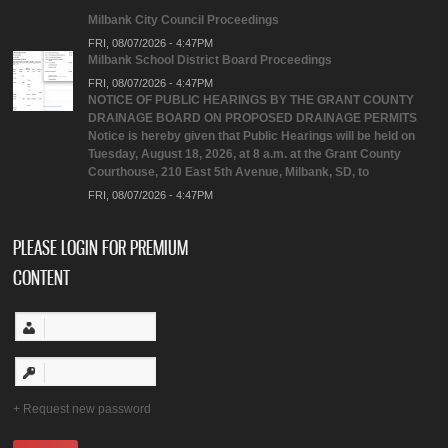
Milbank City Council Proceedings
FRI, 08/07/2026 - 4:47PM
Milbank School District Board Proceedings
FRI, 08/07/2026 - 4:47PM
NOTICE OF PUBLIC HEARINGS BY THE GRANT COUNTY
DRAINAGE BOARD ON PROPOSED DRAINAGE PERMITS
Notice is hereby given that Public Hearings will be held on
Tuesday, August 18, 2026, at 8 a.m. at the Grant County
Courthouse, 210 East 5th Avenue, Milbank, SD, to
FRI, 08/07/2026 - 4:47PM
PLEASE LOGIN FOR PREMIUM
CONTENT
Request new password