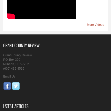
More Videos
GRANT COUNTY REVIEW
Grant County Review
P.O. Box 390
Milbank, SD 57252
(605) 432-4516
Email Us
LATEST ARTICLES