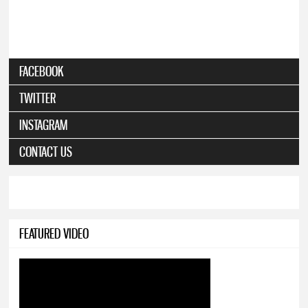
FACEBOOK
TWITTER
INSTAGRAM
CONTACT US
FEATURED VIDEO