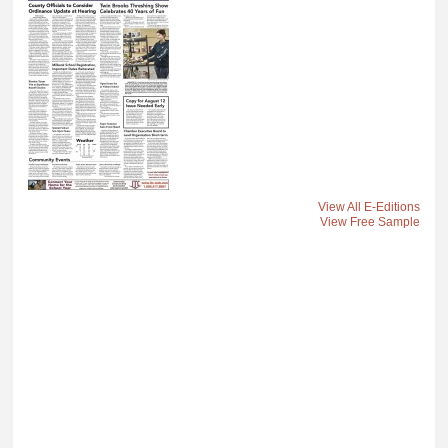
View All E-Editions
View Free Sample