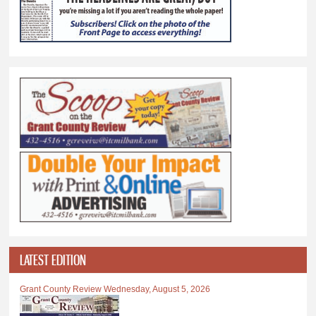
LATEST EDITION
Grant County Review Wednesday, August 5, 2026