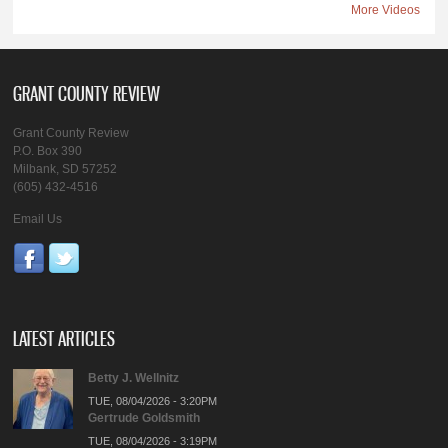
More Videos
GRANT COUNTY REVIEW
Grant County Review
P.O. Box 390
Milbank, SD 57252
(605) 432-4516
Email Us
LATEST ARTICLES
Betty J. Wellnitz
TUE, 08/04/2026 - 3:20PM
Gertrude Goldsmith
TUE, 08/04/2026 - 3:19PM