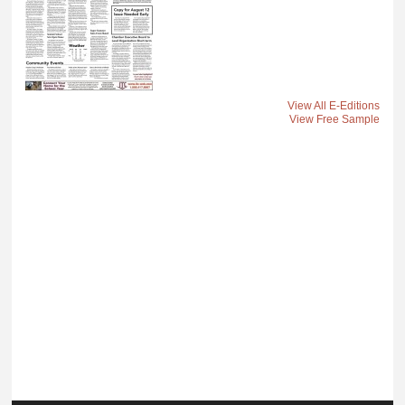
View All E-Editions
View Free Sample