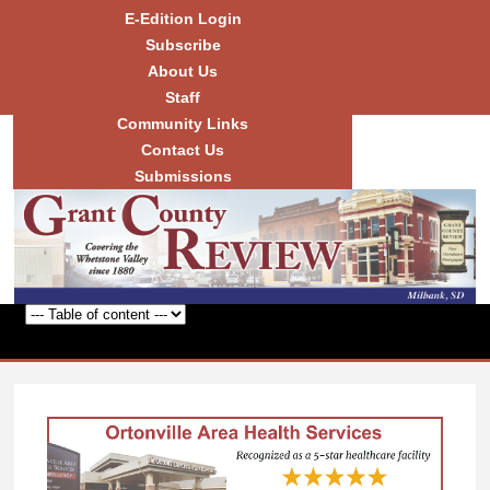
Skip to
E-Edition Login
main
Subscribe
content
About Us
Staff
Community Links
Grant
County
Contact Us
Review
Submissions