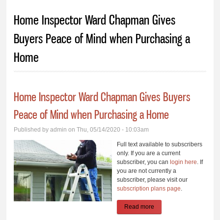
You are here
Home Inspector Ward Chapman Gives
Buyers Peace of Mind when Purchasing a
Home
Home Inspector Ward Chapman Gives Buyers
Peace of Mind when Purchasing a Home
Published by
admin
on Thu, 05/14/2020 - 10:03am
Full text available to subscribers
only. If you are a current
subscriber, you can
login here
. If
you are not currently a
subscriber, please visit our
subscription plans page
.
Read more
about Home Inspector