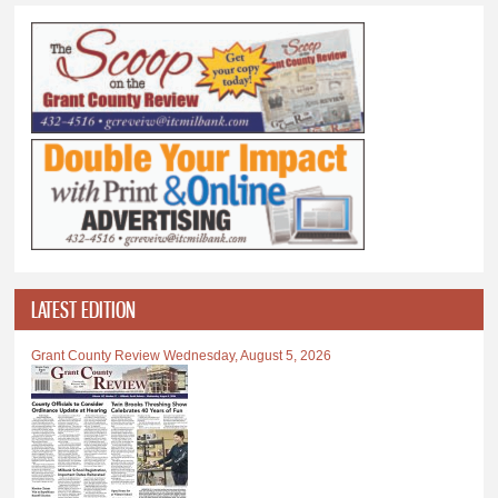
LATEST EDITION
Grant County Review Wednesday, August 5, 2026