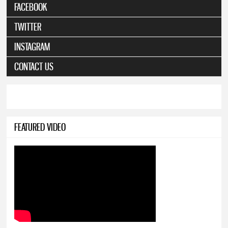
FACEBOOK
TWITTER
INSTAGRAM
CONTACT US
FEATURED VIDEO