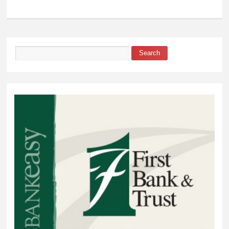
Ward Chapman Gives
Buyers Peace of Mind
when Purchasing a
Home
Search
Search form