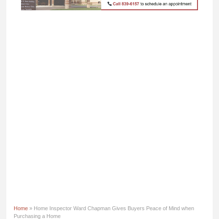
Home
» Home Inspector Ward Chapman Gives Buyers Peace of Mind when
Purchasing a Home