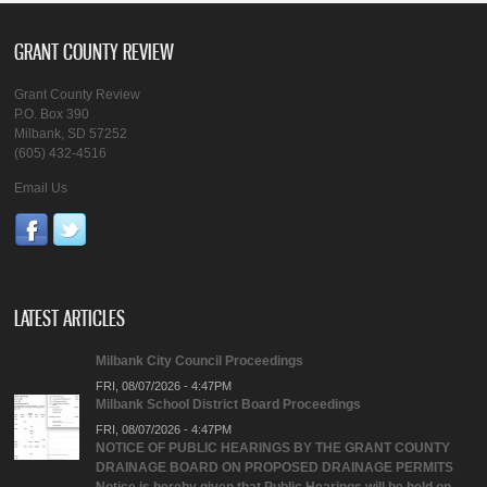
GRANT COUNTY REVIEW
Grant County Review
P.O. Box 390
Milbank, SD 57252
(605) 432-4516
Email Us
LATEST ARTICLES
Milbank City Council Proceedings
FRI, 08/07/2026 - 4:47PM
Milbank School District Board Proceedings
FRI, 08/07/2026 - 4:47PM
NOTICE OF PUBLIC HEARINGS BY THE GRANT COUNTY
DRAINAGE BOARD ON PROPOSED DRAINAGE PERMITS
Notice is hereby given that Public Hearings will be held on