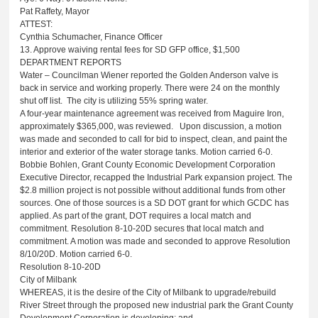
Pat Raffety, Mayor
ATTEST:
Cynthia Schumacher, Finance Officer
13. Approve waiving rental fees for SD GFP office, $1,500
DEPARTMENT REPORTS
Water – Councilman Wiener reported the Golden Anderson valve is
back in service and working properly. There were 24 on the monthly
shut off list. The city is utilizing 55% spring water.
A four-year maintenance agreement was received from Maguire Iron,
approximately $365,000, was reviewed. Upon discussion, a motion
was made and seconded to call for bid to inspect, clean, and paint the
interior and exterior of the water storage tanks. Motion carried 6-0.
Bobbie Bohlen, Grant County Economic Development Corporation
Executive Director, recapped the Industrial Park expansion project. The
$2.8 million project is not possible without additional funds from other
sources. One of those sources is a SD DOT grant for which GCDC has
applied. As part of the grant, DOT requires a local match and
commitment. Resolution 8-10-20D secures that local match and
commitment. A motion was made and seconded to approve Resolution
8/10/20D. Motion carried 6-0.
Resolution 8-10-20D
City of Milbank
WHEREAS, it is the desire of the City of Milbank to upgrade/rebuild
River Street through the proposed new industrial park the Grant County
Development Corporation is developing; and