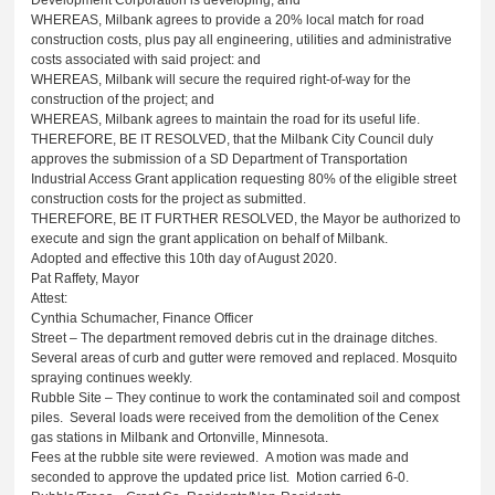
WHEREAS, Milbank agrees to provide a 20% local match for road
construction costs, plus pay all engineering, utilities and administrative
costs associated with said project: and
WHEREAS, Milbank will secure the required right-of-way for the
construction of the project; and
WHEREAS, Milbank agrees to maintain the road for its useful life.
THEREFORE, BE IT RESOLVED, that the Milbank City Council duly
approves the submission of a SD Department of Transportation
Industrial Access Grant application requesting 80% of the eligible street
construction costs for the project as submitted.
THEREFORE, BE IT FURTHER RESOLVED, the Mayor be authorized to
execute and sign the grant application on behalf of Milbank.
Adopted and effective this 10th day of August 2020.
Pat Raffety, Mayor
Attest:
Cynthia Schumacher, Finance Officer
Street – The department removed debris cut in the drainage ditches.
Several areas of curb and gutter were removed and replaced. Mosquito
spraying continues weekly.
Rubble Site – They continue to work the contaminated soil and compost
piles. Several loads were received from the demolition of the Cenex
gas stations in Milbank and Ortonville, Minnesota.
Fees at the rubble site were reviewed. A motion was made and
seconded to approve the updated price list. Motion carried 6-0.