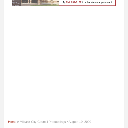
Home
» Milbank City Council Proceedings • August 10, 2020