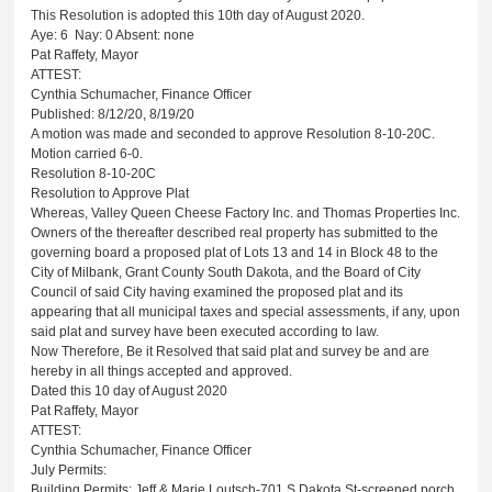
This Resolution is adopted this 10th day of August 2020.
Aye: 6
Nay: 0 Absent: none
Pat Raffety, Mayor
ATTEST:
Cynthia Schumacher, Finance Officer
Published: 8/12/20, 8/19/20
A motion was made and seconded to approve Resolution 8-10-20C.
Motion carried 6-0.
Resolution 8-10-20C
Resolution to Approve Plat
Whereas, Valley Queen Cheese Factory Inc. and Thomas Properties Inc.
Owners of the thereafter described real property has submitted to the
governing board a proposed plat of Lots 13 and 14 in Block 48 to the
City of Milbank, Grant County South Dakota, and the Board of City
Council of said City having examined the proposed plat and its
appearing that all municipal taxes and special assessments, if any, upon
said plat and survey have been executed according to law.
Now Therefore, Be it Resolved that said plat and survey be and are
hereby in all things accepted and approved.
Dated this 10 day of August 2020
Pat Raffety, Mayor
ATTEST:
Cynthia Schumacher, Finance Officer
July Permits:
Building Permits: Jeff & Marie Loutsch-701 S Dakota St-screened porch