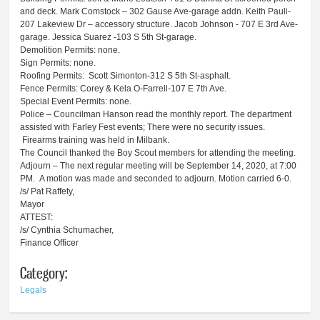
and deck. Mark Comstock – 302 Gause Ave-garage addn. Keith Pauli-
207 Lakeview Dr – accessory structure. Jacob Johnson - 707 E 3rd Ave-
garage. Jessica Suarez -103 S 5th St-garage.
Demolition Permits: none.
Sign Permits: none.
Roofing Permits: Scott Simonton-312 S 5th St-asphalt.
Fence Permits: Corey & Kela O-Farrell-107 E 7th Ave.
Special Event Permits: none.
Police – Councilman Hanson read the monthly report. The department
assisted with Farley Fest events; There were no security issues.
Firearms training was held in Milbank.
The Council thanked the Boy Scout members for attending the meeting.
Adjourn – The next regular meeting will be September 14, 2020, at 7:00
PM. A motion was made and seconded to adjourn. Motion carried 6-0.
/s/ Pat Raffety,
Mayor
ATTEST:
/s/ Cynthia Schumacher,
Finance Officer
Category:
Legals