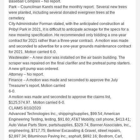
Baseball Complex – No report.
Park – Councilman Karels read the monthly report. Several new trees
were planted, including several donated evergreen trees at the
cemetery.
City Administrator Forman stated, with the anticipated construction at
Pribyl Park in 2021, it is difficult to anticipate acreage for the specs for a
new mowing specification. He recommended only bidding a one-year
contract for 2021 rather than a three-year contract. A motion was made
and seconded to advertise for a one-year grounds maintenance contract
for 2021. Motion carried 6-0.
Wastewater – A new door was installed on the air basin building. The
scraper was repaired on the final clarifier and the pretreat pump starters.
A new grit pump was ordered.
Attorney – No report.
Finance – A motion was made and seconded to approve the July
Treasurer’s report. Motion carried
6-0.
A motion was made and seconded to approve the claims list,
$125,574.97. Motion carried 6-0.
CLAIMS 8/10/2020
Advanced Technologies Inc., shipping/supplies, $99.54; American
Engineering Testing, testing, $91.60; AT&T Mobility, cell phone, $413.41;
Auto Value Parts Store, parts/supplies, $329.74; Banner Associates, Inc.,
engineering, $717.75; Berkner Excavating & Gravel, street repairs,
$2,897.34; Bituminous Paving Inc., asphalt, $892.16; Bostrom, Carl,