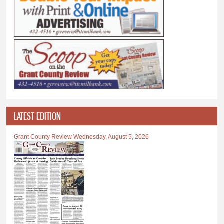
LATEST EDITION
Grant County Review Wednesday, August 5, 2026