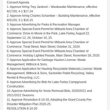
Consent Agenda
1. Approve hiring Trey Jankord – Wastewater Maintenance, effective
8/17/20, 4-1 $17.24.
2. Approve hiring Charles Schamber – Building Maintenance, effective
8/31/20, 3-1 $16.15.
3. Approve Advertising for Parks & Recreation Manager.
4. Approve Special Event Permit for Milbank Area Chamber of
Commerce: Drive-In Movie in the Park, Lake Farley, August 22,
September 12, 26, October 10, 25.
5. Approve Special Event Permit for Milbank Area Chamber of
Commerce: Treat Street, Main Street, October 31, 2020.
6. Approve Special Event Permit for Milbank Area Chamber of
Commerce: Holiday Lighted Parade, Main Street, November 28, 2020.
7. Approve Application for Garbage Haulers License: Waste
Management, Wittrock & Sons.
8. Approve Application for Hauling Recyclable Materials License: Waste
Management, Wittrock & Sons, Sackreiter Pallet Recycling, Valley
Rental & Recycling, LLC.
9. Approve Advertising for Bids for Lake Farley Campground
Construction.
10. Approve Advertising for Snow Removal Bids, 2020/2021 and
2021/2022 Seasons.
11. Approve Resolution 8-10-20, Adopting the Grant County Pre-
Disaster Mitigation Plan 2020-25.
RESOLUTION 8-10-20