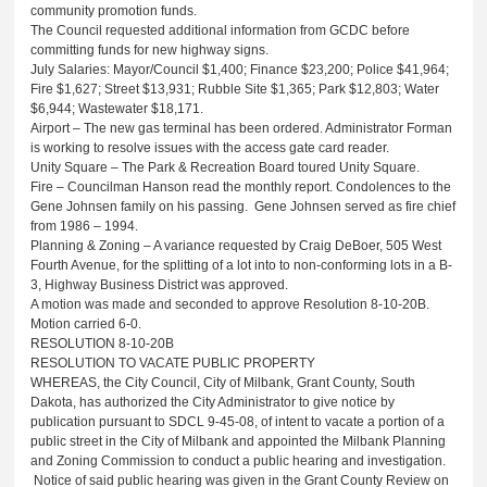
community promotion funds.
The Council requested additional information from GCDC before
committing funds for new highway signs.
July Salaries: Mayor/Council $1,400; Finance $23,200; Police $41,964;
Fire $1,627; Street $13,931; Rubble Site $1,365; Park $12,803; Water
$6,944; Wastewater $18,171.
Airport – The new gas terminal has been ordered. Administrator Forman
is working to resolve issues with the access gate card reader.
Unity Square – The Park & Recreation Board toured Unity Square.
Fire – Councilman Hanson read the monthly report. Condolences to the
Gene Johnsen family on his passing. Gene Johnsen served as fire chief
from 1986 – 1994.
Planning & Zoning – A variance requested by Craig DeBoer, 505 West
Fourth Avenue, for the splitting of a lot into to non-conforming lots in a B-
3, Highway Business District was approved.
A motion was made and seconded to approve Resolution 8-10-20B.
Motion carried 6-0.
RESOLUTION 8-10-20B
RESOLUTION TO VACATE PUBLIC PROPERTY
WHEREAS, the City Council, City of Milbank, Grant County, South
Dakota, has authorized the City Administrator to give notice by
publication pursuant to SDCL 9-45-08, of intent to vacate a portion of a
public street in the City of Milbank and appointed the Milbank Planning
and Zoning Commission to conduct a public hearing and investigation.
Notice of said public hearing was given in the Grant County Review on