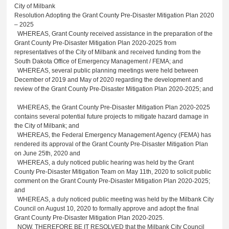
City of Milbank
Resolution Adopting the Grant County Pre-Disaster Mitigation Plan 2020
– 2025
WHEREAS, Grant County received assistance in the preparation of the
Grant County Pre-Disaster Mitigation Plan 2020-2025 from
representatives of the City of Milbank and received funding from the
South Dakota Office of Emergency Management / FEMA; and
WHEREAS, several public planning meetings were held between
December of 2019 and May of 2020 regarding the development and
review of the Grant County Pre-Disaster Mitigation Plan 2020-2025; and
WHEREAS, the Grant County Pre-Disaster Mitigation Plan 2020-2025
contains several potential future projects to mitigate hazard damage in
the City of Milbank; and
WHEREAS, the Federal Emergency Management Agency (FEMA) has
rendered its approval of the Grant County Pre-Disaster Mitigation Plan
on June 25th, 2020 and
WHEREAS, a duly noticed public hearing was held by the Grant
County Pre-Disaster Mitigation Team on May 11th, 2020 to solicit public
comment on the Grant County Pre-Disaster Mitigation Plan 2020-2025;
and
WHEREAS, a duly noticed public meeting was held by the Milbank City
Council on August 10, 2020 to formally approve and adopt the final
Grant County Pre-Disaster Mitigation Plan 2020-2025.
NOW, THEREFORE BE IT RESOLVED that the Milbank City Council