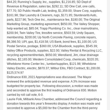
$44.20; Running’s Supply, Inc., supplies, $1,216.85; SD Dept of
Revenue & Regulation, sales tax, $292.11; SD One Call, one calls,
$77.70; SD Public Health Lab, testing, $1,359.00; Share Corp, supplies,
$161.98; Star Laundry & Cleaners, rugs, $171.95; Sturdevants Auto,
parts, $227.96; Tech One Inc., maintenance fee, $180.00; The Original
Marketing Group, marketing agreement, $650.00; The Valley Shopper,
help wanted ad, $85.04; Trapp Plumbing Co. Inc., clear mains/drains,
$200.94; Twin Valley Tire, tires/tire service, $503.59; Unity Square,
membership, $200.00; Up North Concrete Paving, concrete repairs,
$6,386.50; UPI, gas, $1,418.58; US Bank, bond fees, $1,100.00; US
Postal Service, postage, $360.00; USA Bluebook, supplies, $545.39;
Valley Office Products, supplies, $22.00; Valley Rental & Recycling LLC,
recycling agreement/rentals, $650.00; Wendland, Jim, clear drainage
ditches, $2,165.00; Western Consolidated Coop, chemicals, $320.35;
Whetstone Home Center Inc., lumber/supplies, $121.98; Whetstone
Valley Electric, electric, $870.37; Wilbur Ellis, FBO Contract, $1,200.00.
$125,574.97
Ordinance 830, 2021 Appropriations was discussed. The Mayor
reviewed the anticipated revenue and expense. A 3% increase was
budgeted for property tax. Following discussion, a motion was made
and seconded to approve the first reading of Ordinance 830. Motion
carried by roll call vote, 6-0.
Laurie Folk, Milbank Area Chamber, addressed the Council regarding a
donation towards this year’s fireworks display. A motion was made and
seconded to approve a $5,000 for the Chamber from the third-penny