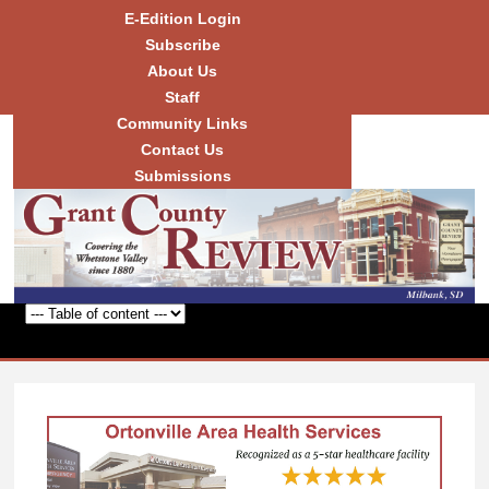
Skip to
E-Edition Login
main
Subscribe
content
About Us
Staff
Community Links
Grant
County
Contact Us
Review
Submissions