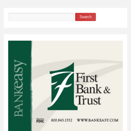
Search
Search form