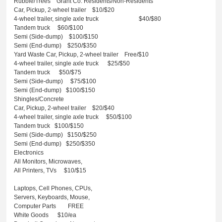
Rubble/Trees
Grant Co. Residents/Non-Residents
Car, Pickup, 2-wheel trailer $10/$20
4-wheel trailer, single axle truck
$40/$80
Tandem truck
$60/$100
Semi (Side-dump)
$100/$150
Semi (End-dump)
$250/$350
Yard Waste
Car, Pickup, 2-wheel trailer Free/$10
4-wheel trailer, single axle truck
$25/$50
Tandem truck
$50/$75
Semi (Side-dump)
$75/$100
Semi (End-dump)
$100/$150
Shingles/Concrete
Car, Pickup, 2-wheel trailer $20/$40
4-wheel trailer, single axle truck
$50/$100
Tandem truck
$100/$150
Semi (Side-dump)
$150/$250
Semi (End-dump)
$250/$350
Electronics
All Monitors, Microwaves,
All Printers, TVs
$10/$15
Laptops, Cell Phones, CPUs,
Servers, Keyboards, Mouse,
Computer Parts
FREE
White Goods
$10/ea