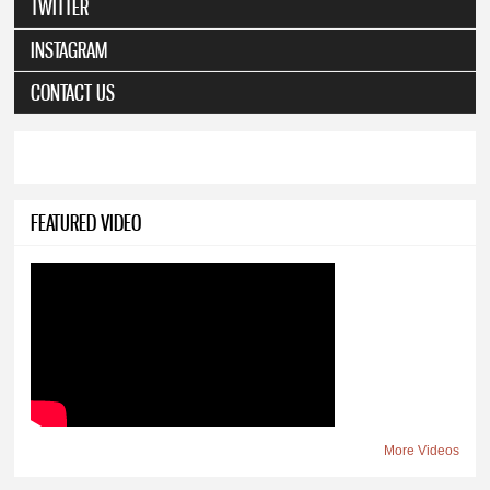
TWITTER
INSTAGRAM
CONTACT US
FEATURED VIDEO
More Videos