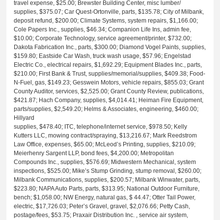
travel expense, $25.00; Brewster Building Center, misc lumber/
supplies, $375.07; Car Quest-Ortonville, parts, $135.78; City of Milbank,
deposit refund, $200.00; Climate Systems, system repairs, $1,166.00;
Cole Papers Inc., supplies, $46.34; Companion Life Ins, admin fee,
$10.00; Corporate Technology, service agreement/printer, $732.00;
Dakota Fabrication Inc., parts, $300.00; Diamond Vogel Paints, supplies,
$159.80; Eastside Car Wash, truck wash usage, $57.96; Engelstad
Electric Co., electrical repairs, $1,692.29; Equipment Blades Inc., parts,
$210.00; First Bank & Trust, supplies/memorial/supplies, $409.38; Food-
N-Fuel, gas, $149.23; Gesswein Motors, vehicle repairs, $855.03; Grant
County Auditor, services, $2,525.00; Grant County Review, publications,
$421.87; Hach Company, supplies, $4,014.41; Heiman Fire Equipment,
parts/supplies, $2,549.20; Helms & Associates, engineering, $460.00;
Hillyard
supplies, $478.40; ITC, telephone/internet service, $978.50; Kelly
Kutters LLC, mowing contract/spraying, $13,216.67; Mark Reedstrom
Law Office, expenses, $65.00; McLeod’s Printing, supplies, $210.09;
Meierhenry Sargent LLP, bond fees, $4,200.00; Metropolitan
Compounds Inc., supplies, $576.69; Midwestern Mechanical, system
inspections, $525.00; Mike’s Stump Grinding, stump removal, $260.00;
Milbank Communications, supplies, $200.57; Milbank Winwater, parts,
$223.80; NAPA Auto Parts, parts, $313.95; National Outdoor Furniture,
bench; $1,058.00; NW Energy, natural gas, $ 44.47; Otter Tail Power,
electric, $17,726.03; Peter’s Gravel, gravel, $2,076.66; Petty Cash,
postage/fees, $53.75; Praxair Distribution Inc. , service air system,