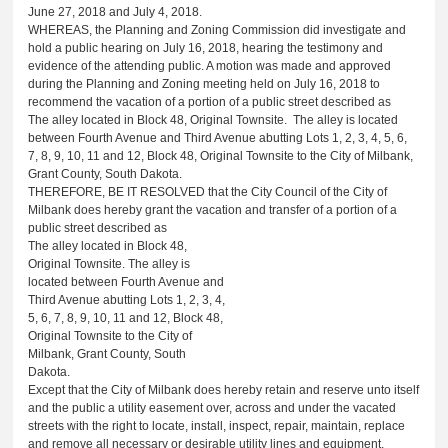
June 27, 2018 and July 4, 2018.
WHEREAS, the Planning and Zoning Commission did investigate and
hold a public hearing on July 16, 2018, hearing the testimony and
evidence of the attending public. A motion was made and approved
during the Planning and Zoning meeting held on July 16, 2018 to
recommend the vacation of a portion of a public street described as
The alley located in Block 48, Original Townsite. The alley is located
between Fourth Avenue and Third Avenue abutting Lots 1, 2, 3, 4, 5, 6,
7, 8, 9, 10, 11 and 12, Block 48, Original Townsite to the City of Milbank,
Grant County, South Dakota.
THEREFORE, BE IT RESOLVED that the City Council of the City of
Milbank does hereby grant the vacation and transfer of a portion of a
public street described as
The alley located in Block 48,
Original Townsite. The alley is
located between Fourth Avenue and
Third Avenue abutting Lots 1, 2, 3, 4,
5, 6, 7, 8, 9, 10, 11 and 12, Block 48,
Original Townsite to the City of
Milbank, Grant County, South
Dakota.
Except that the City of Milbank does hereby retain and reserve unto itself
and the public a utility easement over, across and under the vacated
streets with the right to locate, install, inspect, repair, maintain, replace
and remove all necessary or desirable utility lines and equipment.