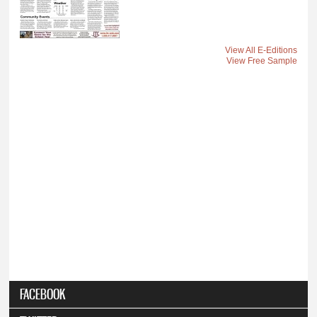
View All E-Editions
View Free Sample
FACEBOOK