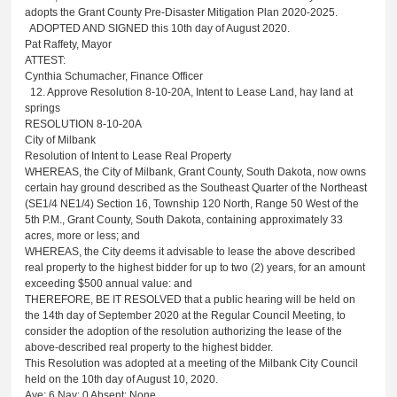
adopts the Grant County Pre-Disaster Mitigation Plan 2020-2025.
ADOPTED AND SIGNED this 10th day of August 2020.
Pat Raffety, Mayor
ATTEST:
Cynthia Schumacher, Finance Officer
12. Approve Resolution 8-10-20A, Intent to Lease Land, hay land at
springs
RESOLUTION 8-10-20A
City of Milbank
Resolution of Intent to Lease Real Property
WHEREAS, the City of Milbank, Grant County, South Dakota, now owns
certain hay ground described as the Southeast Quarter of the Northeast
(SE1/4 NE1/4) Section 16, Township 120 North, Range 50 West of the
5th P.M., Grant County, South Dakota, containing approximately 33
acres, more or less; and
WHEREAS, the City deems it advisable to lease the above described
real property to the highest bidder for up to two (2) years, for an amount
exceeding $500 annual value: and
THEREFORE, BE IT RESOLVED that a public hearing will be held on
the 14th day of September 2020 at the Regular Council Meeting, to
consider the adoption of the resolution authorizing the lease of the
above-described real property to the highest bidder.
This Resolution was adopted at a meeting of the Milbank City Council
held on the 10th day of August 10, 2020.
Aye: 6
Nay: 0 Absent: None.