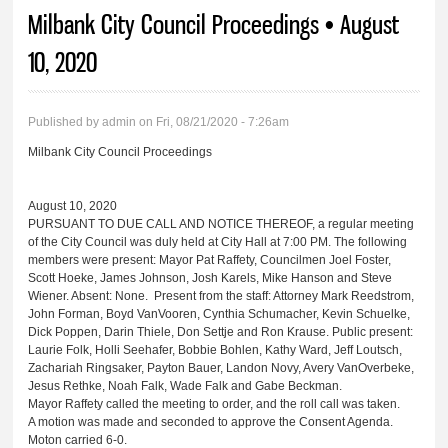
You are here
Milbank City Council Proceedings • August
10, 2020
Published by
admin
on Fri, 08/21/2020 - 7:26am
Milbank City Council Proceedings
August 10, 2020
PURSUANT TO DUE CALL AND NOTICE THEREOF, a regular meeting
of the City Council was duly held at City Hall at 7:00 PM. The following
members were present: Mayor Pat Raffety, Councilmen Joel Foster,
Scott Hoeke, James Johnson, Josh Karels, Mike Hanson and Steve
Wiener. Absent: None. Present from the staff: Attorney Mark Reedstrom,
John Forman, Boyd VanVooren, Cynthia Schumacher, Kevin Schuelke,
Dick Poppen, Darin Thiele, Don Settje and Ron Krause. Public present:
Laurie Folk, Holli Seehafer, Bobbie Bohlen, Kathy Ward, Jeff Loutsch,
Zachariah Ringsaker, Payton Bauer, Landon Novy, Avery VanOverbeke,
Jesus Rethke, Noah Falk, Wade Falk and Gabe Beckman.
Mayor Raffety called the meeting to order, and the roll call was taken.
A motion was made and seconded to approve the Consent Agenda.
Moton carried 6-0.