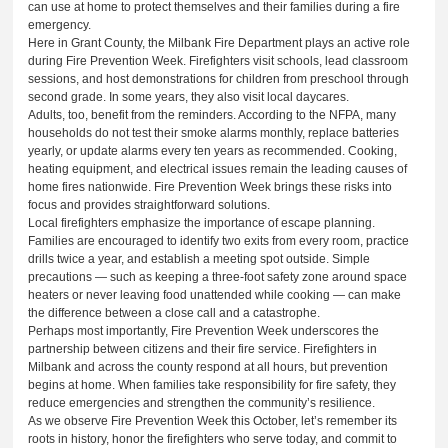
can use at home to protect themselves and their families during a fire
emergency.
Here in Grant County, the Milbank Fire Department plays an active role
during Fire Prevention Week. Firefighters visit schools, lead classroom
sessions, and host demonstrations for children from preschool through
second grade. In some years, they also visit local daycares.
Adults, too, benefit from the reminders. According to the NFPA, many
households do not test their smoke alarms monthly, replace batteries
yearly, or update alarms every ten years as recommended. Cooking,
heating equipment, and electrical issues remain the leading causes of
home fires nationwide. Fire Prevention Week brings these risks into
focus and provides straightforward solutions.
Local firefighters emphasize the importance of escape planning.
Families are encouraged to identify two exits from every room, practice
drills twice a year, and establish a meeting spot outside. Simple
precautions — such as keeping a three-foot safety zone around space
heaters or never leaving food unattended while cooking — can make
the difference between a close call and a catastrophe.
Perhaps most importantly, Fire Prevention Week underscores the
partnership between citizens and their fire service. Firefighters in
Milbank and across the county respond at all hours, but prevention
begins at home. When families take responsibility for fire safety, they
reduce emergencies and strengthen the community’s resilience.
As we observe Fire Prevention Week this October, let’s remember its
roots in history, honor the firefighters who serve today, and commit to