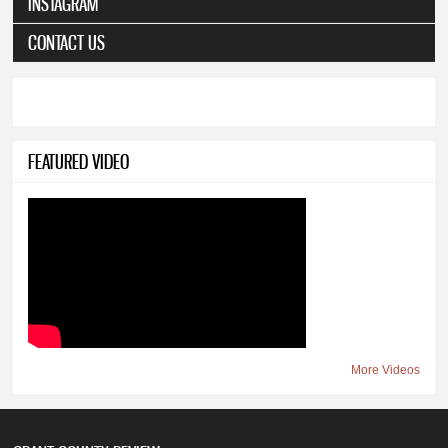
INSTAGRAM
CONTACT US
FEATURED VIDEO
More Videos