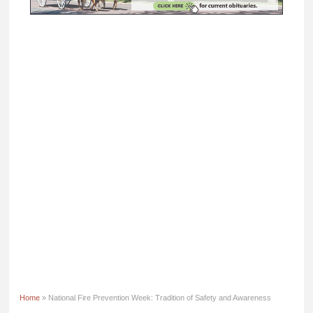
Home
» National Fire Prevention Week: Tradition of Safety and Awareness