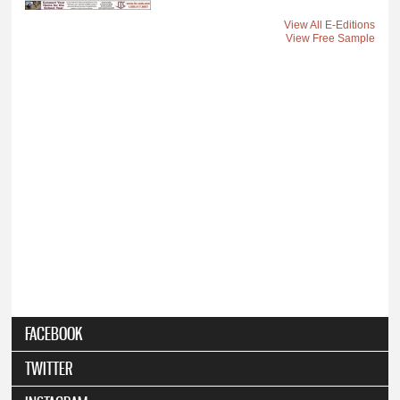
View All E-Editions
View Free Sample
FACEBOOK
TWITTER