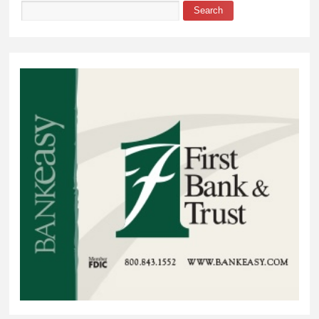
Search
Search form