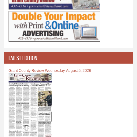
LATEST EDITION
Grant County Review Wednesday, August 5, 2026