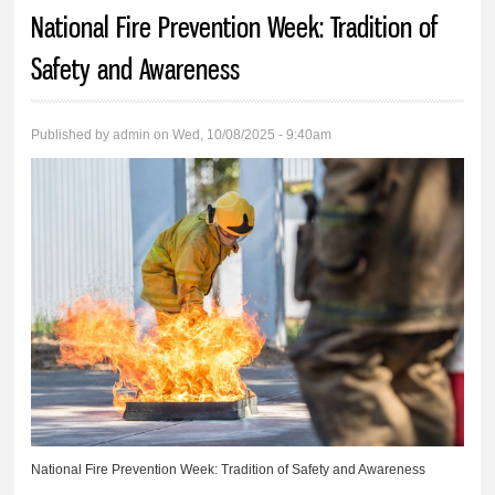
You are here
National Fire Prevention Week: Tradition of
Safety and Awareness
Published by
admin
on Wed, 10/08/2025 - 9:40am
National Fire Prevention Week: Tradition of Safety and Awareness