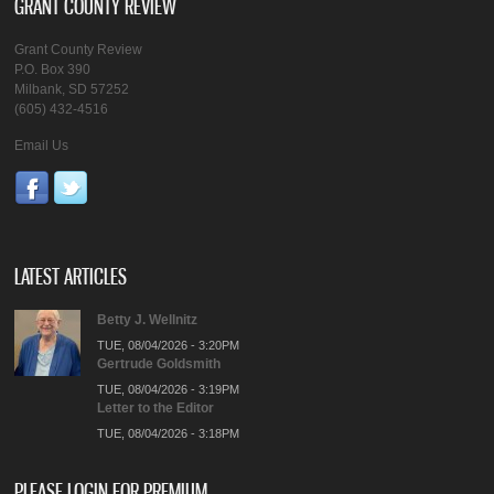
GRANT COUNTY REVIEW
Grant County Review
P.O. Box 390
Milbank, SD 57252
(605) 432-4516
Email Us
LATEST ARTICLES
Betty J. Wellnitz
TUE, 08/04/2026 - 3:20PM
Gertrude Goldsmith
TUE, 08/04/2026 - 3:19PM
Letter to the Editor
TUE, 08/04/2026 - 3:18PM
PLEASE LOGIN FOR PREMIUM