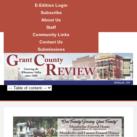
Skip to
E-Edition Login
main
Subscribe
content
About Us
Staff
Community Links
Grant
County
Contact Us
Review
Submissions