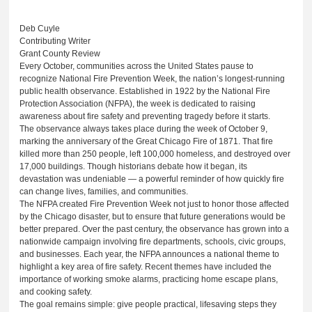
Deb Cuyle
Contributing Writer
Grant County Review
Every October, communities across the United States pause to
recognize National Fire Prevention Week, the nation’s longest-running
public health observance. Established in 1922 by the National Fire
Protection Association (NFPA), the week is dedicated to raising
awareness about fire safety and preventing tragedy before it starts.
The observance always takes place during the week of October 9,
marking the anniversary of the Great Chicago Fire of 1871. That fire
killed more than 250 people, left 100,000 homeless, and destroyed over
17,000 buildings. Though historians debate how it began, its
devastation was undeniable — a powerful reminder of how quickly fire
can change lives, families, and communities.
The NFPA created Fire Prevention Week not just to honor those affected
by the Chicago disaster, but to ensure that future generations would be
better prepared. Over the past century, the observance has grown into a
nationwide campaign involving fire departments, schools, civic groups,
and businesses. Each year, the NFPA announces a national theme to
highlight a key area of fire safety. Recent themes have included the
importance of working smoke alarms, practicing home escape plans,
and cooking safety.
The goal remains simple: give people practical, lifesaving steps they