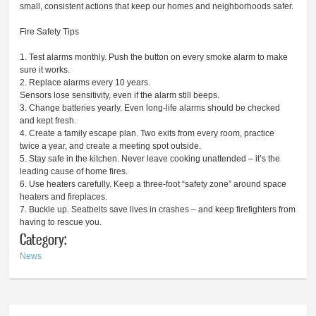
small, consistent actions that keep our homes and neighborhoods safer.
Fire Safety Tips
1. Test alarms monthly. Push the button on every smoke alarm to make
sure it works.
2. Replace alarms every 10 years.
Sensors lose sensitivity, even if the alarm still beeps.
3. Change batteries yearly. Even long-life alarms should be checked
and kept fresh.
4. Create a family escape plan. Two exits from every room, practice
twice a year, and create a meeting spot outside.
5. Stay safe in the kitchen. Never leave cooking unattended – it’s the
leading cause of home fires.
6. Use heaters carefully. Keep a three-foot “safety zone” around space
heaters and fireplaces.
7. Buckle up. Seatbelts save lives in crashes – and keep firefighters from
having to rescue you.
Category:
News