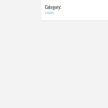
Category:
Legals