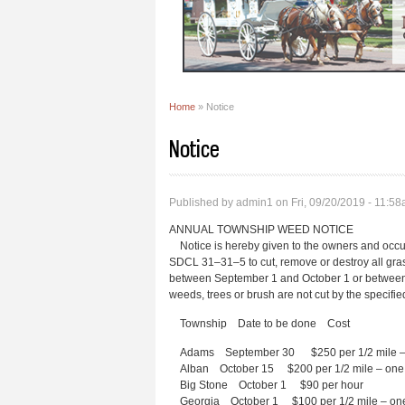
Home
» Notice
You are here
Notice
Published by
admin1
on Fri, 09/20/2019 - 11:5
ANNUAL TOWNSHIP WEED NOTICE
Notice is hereby given to the owners and occup
SDCL 31–31–5 to cut, remove or destroy all gras
between September 1 and October 1 or between th
weeds, trees or brush are not cut by the specifi
Township Date to be done Cost
Adams September 30 $250 per 1/2 mile – 
Alban October 15 $200 per 1/2 mile – one 
Big Stone October 1 $90 per hour
Georgia October 1 $100 per 1/2 mile – one