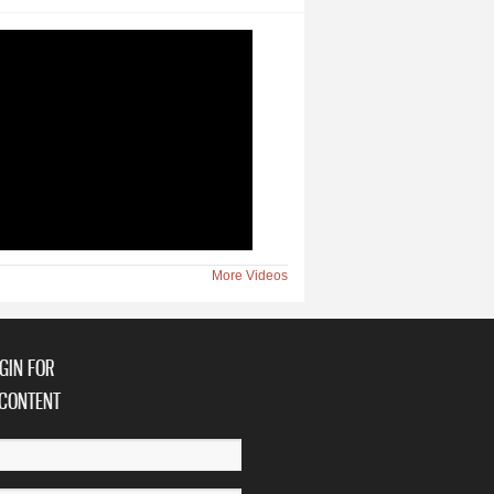
More Videos
GIN FOR
CONTENT