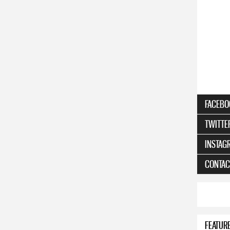
FACEBO
TWITTE
INSTAG
CONTAC
FEATUR