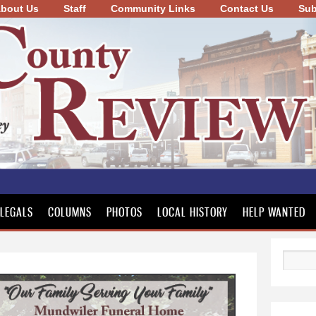
bout Us
Staff
Community Links
Skip to
Contact Us
Sub
main
content
LEGALS
COLUMNS
PHOTOS
LOCAL HISTORY
HELP WANTED
Search