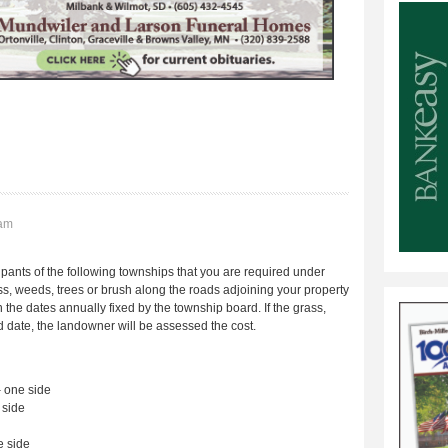
8am
ants of the following townships that you are required under
s, weeds, trees or brush along the roads adjoining your property
e dates annually fixed by the township board. If the grass,
ed date, the landowner will be assessed the cost.
one side
side
 side