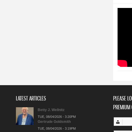
LATEST ARTICLES
PLEASE LO
PREMIUM 
Betty J. Wellnitz
TUE, 08/04/2026 - 3:20PM
Gertrude Goldsmith
TUE, 08/04/2026 - 3:19PM