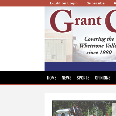
E-Edition Login
Subscribe
A
Grant
County
Review
HOME
NEWS
SPORTS
OPINIONS