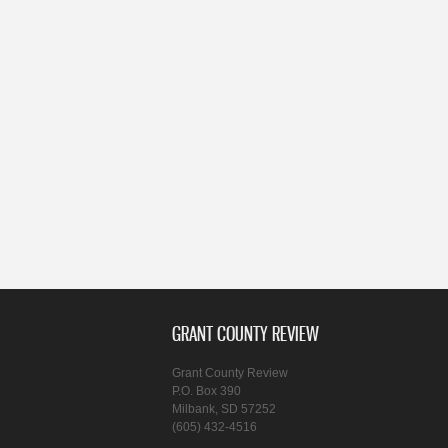
GRANT COUNTY REVIEW
Grant County Review
P.O. Box 390
Milbank, SD 57252
(605) 432-4516