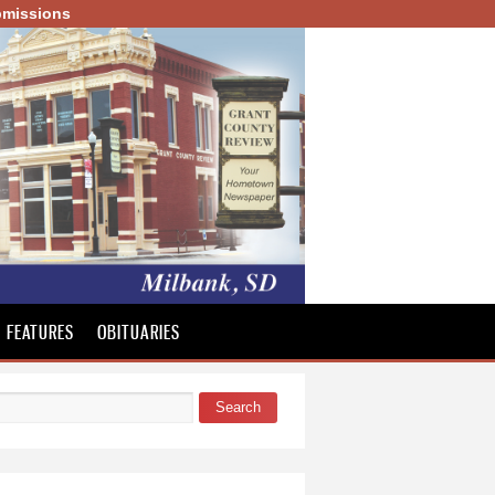
missions
FEATURES
OBITUARIES
Search
 form