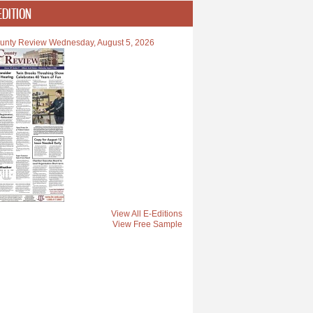
EDITION
unty Review Wednesday, August 5, 2026
View All E-Editions
View Free Sample