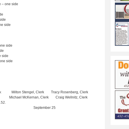
 – one side
de
side
e side
ne side
ide
 side
one side
lerk Milton Stengel, Clerk Tracy Rosenberg, Clerk
lerk Michael McKernan, Clerk Craig Wellnitz, Clerk
.52.
eptember 25