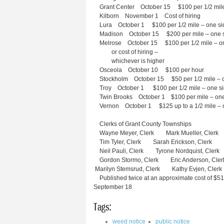
Grant Center October 15 $100 per 1/2 mile
Kilborn November 1 Cost of hiring
Lura October 1 $100 per 1/2 mile – one si
Madison October 15 $200 per mile – one 
Melrose October 15 $100 per 1/2 mile – on
or cost of hiring –
whichever is higher
Osceola October 10 $100 per hour
Stockholm October 15 $50 per 1/2 mile – o
Troy October 1 $100 per 1/2 mile – one s
Twin Brooks October 1 $100 per mile – one
Vernon October 1 $125 up to a 1/2 mile – 
Clerks of Grant County Townships
Wayne Meyer, Clerk Mark Mueller, Clerk
Tim Tyler, Clerk Sarah Erickson, Clerk
Neil Pauli, Clerk Tyrone Nordquist, Clerk
Gordon Stormo, Clerk Eric Anderson, C
Marilyn Stemsrud, Clerk Kathy Evjen, C
Published twice at an approximate cost of $51
September 18 S
Tags:
weed notice
public notice