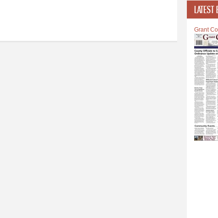
LATEST 
Grant Co