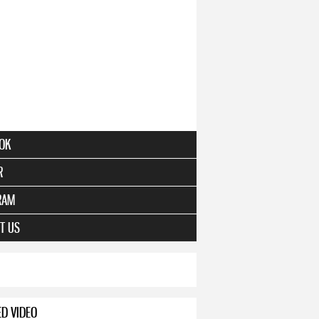
OK
R
RAM
T US
ED VIDEO