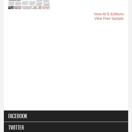
View All E-Editions
View Free Sample
FACEBOOK
TWITTER