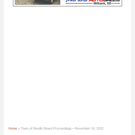
Home
» Town of Revillo Board Proceedings • November 14, 2022