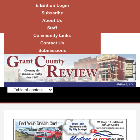
Skip to
E-Edition Login
main
Subscribe
content
About Us
Staff
Community Links
Grant
County
Contact Us
Review
Submissions