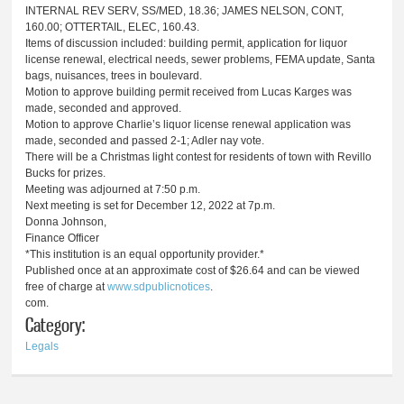
INTERNAL REV SERV, SS/MED, 18.36; JAMES NELSON, CONT,
160.00; OTTERTAIL, ELEC, 160.43.
Items of discussion included: building permit, application for liquor
license renewal, electrical needs, sewer problems, FEMA update, Santa
bags, nuisances, trees in boulevard.
Motion to approve building permit received from Lucas Karges was
made, seconded and approved.
Motion to approve Charlie’s liquor license renewal application was
made, seconded and passed 2-1; Adler nay vote.
There will be a Christmas light contest for residents of town with Revillo
Bucks for prizes.
Meeting was adjourned at 7:50 p.m.
Next meeting is set for December 12, 2022 at 7p.m.
Donna Johnson,
Finance Officer
*This institution is an equal opportunity provider.*
Published once at an approximate cost of $26.64 and can be viewed
free of charge at
www.sdpublicnotices
.
com.
Category:
Legals