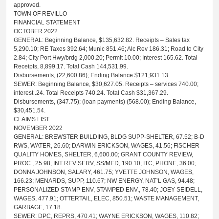
approved.
TOWN OF REVILLO
FINANCIAL STATEMENT
OCTOBER 2022
GENERAL: Beginning Balance, $135,632.82. Receipts – Sales tax
5,290.10; RE Taxes 392.64; Munic 851.46; Alc Rev 186.31; Road to City
2.84; City Port Hwy/brdg 2,000.20; Permit 10.00; Interest 165.62. Total
Receipts, 8,899.17. Total Cash 144,531.99.
Disbursements, (22,600.86); Ending Balance $121,931.13.
SEWER: Beginning Balance, $30,627.05. Receipts – services 740.00;
interest .24. Total Receipts 740.24. Total Cash $31,367.29.
Disbursements, (347.75); (loan payments) (568.00); Ending Balance,
$30,451.54.
CLAIMS LIST
NOVEMBER 2022
GENERAL: BREWSTER BUILDING, BLDG SUPP-SHELTER, 67.52; B-D
RWS, WATER, 26.60; DARWIN ERICKSON, WAGES, 41.56; FISCHER
QUALITY HOMES, SHELTER, 6,600.00; GRANT COUNTY REVIEW,
PROC., 25.98; INT REV SERV, SS/MED, 190.10; ITC, PHONE, 36.00;
DONNA JOHNSON, SALARY, 461.75; YVETTE JOHNSON, WAGES,
166.23; MENARDS, SUPP, 110.67; NW ENERGY, NAT’L GAS, 94.48;
PERSONALIZED STAMP ENV, STAMPED ENV., 78.40; JOEY SEIDELL,
WAGES, 477.91; OTTERTAIL, ELEC, 850.51; WASTE MANAGEMENT,
GARBAGE, 17.18.
SEWER: DPC, REPRS, 470.41; WAYNE ERICKSON, WAGES, 110.82;