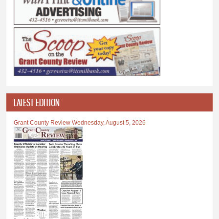
LATEST EDITION
Grant County Review Wednesday, August 5, 2026