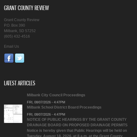
GRANT COUNTY REVIEW
Grant County Review
P.O. Box 390
Milbank, SD 57252
(605) 432-4516
Email Us
LATEST ARTICLES
Milbank City Council Proceedings
FRI, 08/07/2026 - 4:47PM
Milbank School District Board Proceedings
FRI, 08/07/2026 - 4:47PM
NOTICE OF PUBLIC HEARINGS BY THE GRANT COUNTY
DRAINAGE BOARD ON PROPOSED DRAINAGE PERMITS
Notice is hereby given that Public Hearings will be held on
Tuesday, August 18, 2026, at 8 a.m. at the Grant County