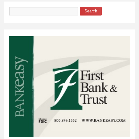
Search
Search form