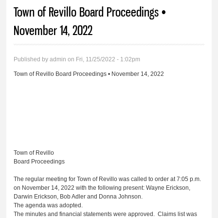
You are here
Town of Revillo Board Proceedings •
November 14, 2022
Published by
admin
on Fri, 11/25/2022 - 1:02pm
Town of Revillo Board Proceedings • November 14, 2022
Town of Revillo
Board Proceedings
The regular meeting for Town of Revillo was called to order at 7:05 p.m.
on November 14, 2022 with the following present: Wayne Erickson,
Darwin Erickson, Bob Adler and Donna Johnson.
The agenda was adopted.
The minutes and financial statements were approved. Claims list was