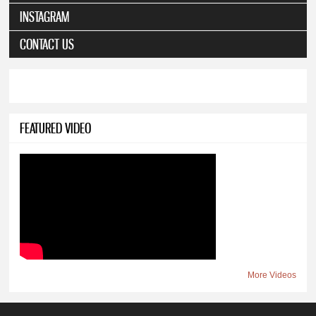
INSTAGRAM
CONTACT US
FEATURED VIDEO
More Videos