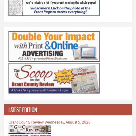
LATEST EDITION
Grant County Review Wednesday, August 5, 2026