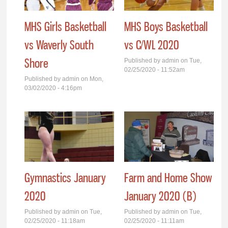
MHS Girls Basketball
MHS Boys Basketball
vs Waverly South
vs C/WL 2020
Shore
Published by
admin
on Tue,
02/25/2020 - 11:52am
Published by
admin
on Mon,
03/02/2020 - 4:16pm
Gymnastics January
Farm and Home Show
2020
January 2020 (B)
Published by
admin
on Tue,
Published by
admin
on Tue,
02/25/2020 - 11:18am
02/25/2020 - 11:11am