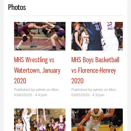
You are here
Photos
MHS Wrestling vs
MHS Boys Basketball
Watertown, January
vs Florence-Henrey
2020
2020
Published by
admin
on Mon,
Published by
admin
on Mon,
03/02/2020 - 4:41pm
03/02/2020 - 4:32pm