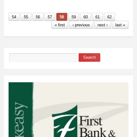
54
55
56
57
58
59
60
61
62
« first
‹ previous
next ›
last »
Search
Search form