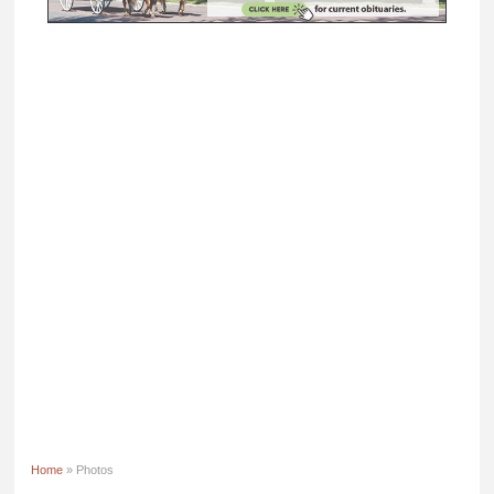
Home
» Photos