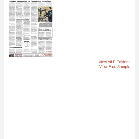
View All E-Editions
View Free Sample