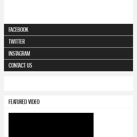
FACEBOOK
TWITTER
INSTAGRAM
CONTACT US
FEATURED VIDEO