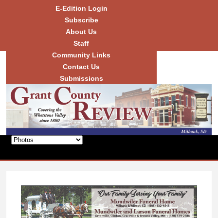
Skip to
E-Edition Login
main
Subscribe
content
About Us
Staff
Community Links
Grant
County
Contact Us
Review
Submissions