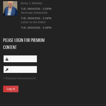
Betty J. Wellnitz
TUE, 08/04/2026 - 3:20PM
Gertrude Goldsmith
TUE, 08/04/2026 - 3:19PM
Letter to the Editor
TUE, 08/04/2026 - 3:18PM
PLEASE LOGIN FOR PREMIUM
CONTENT
Request new password