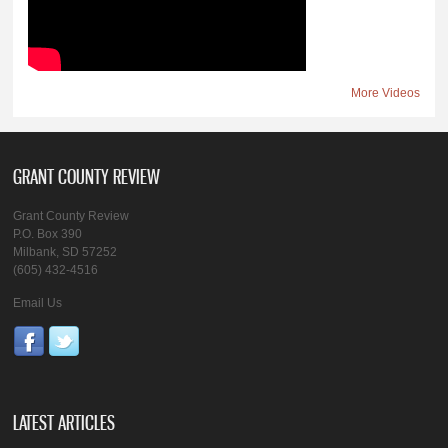
More Videos
GRANT COUNTY REVIEW
Grant County Review
P.O. Box 390
Milbank, SD 57252
(605) 432-4516
Email Us
LATEST ARTICLES