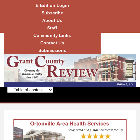
Skip to
E-Edition Login
main
Subscribe
content
About Us
Staff
Community Links
Grant
County
Contact Us
Review
Submissions