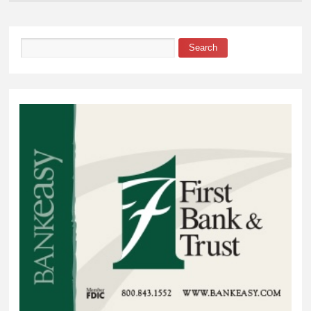
Search
Search form