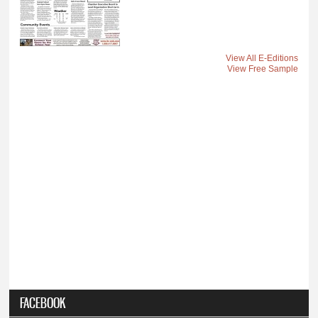
View All E-Editions
View Free Sample
FACEBOOK