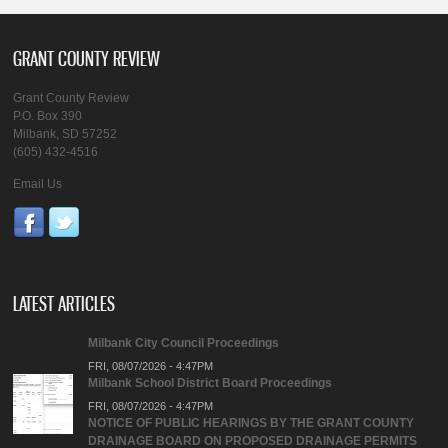
GRANT COUNTY REVIEW
Grant County Review
P.O. Box 390
Milbank, SD 57252
(605) 432-4516
Email Us
LATEST ARTICLES
Milbank City Council Proceedings
FRI, 08/07/2026 - 4:47PM
Milbank School District Board Proceedings
FRI, 08/07/2026 - 4:47PM
NOTICE OF PUBLIC HEARINGS BY THE GRANT COUNTY
DRAINAGE BOARD ON PROPOSED DRAINAGE PERMITS