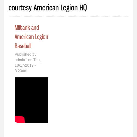
You are here
courtesy American Legion HQ
Milbank and
American Legion
Baseball
Published by
admin1
on Thu,
10/17/2019 -
8:23am