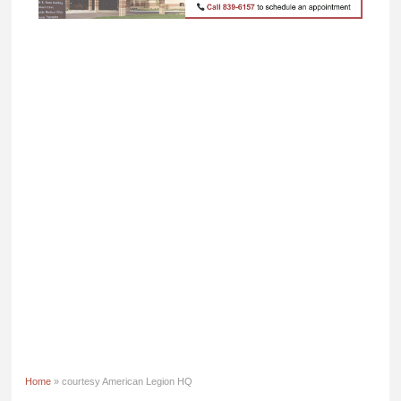
Home
» courtesy American Legion HQ