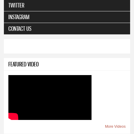
TWITTER
INSTAGRAM
CONTACT US
FEATURED VIDEO
More Videos