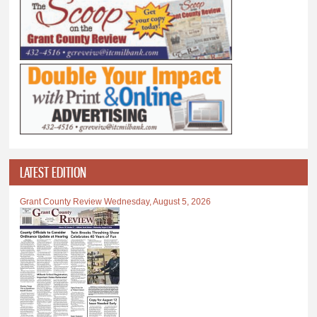
LATEST EDITION
Grant County Review Wednesday, August 5, 2026