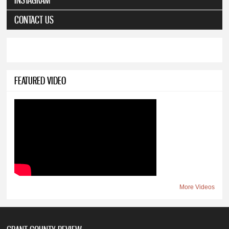
CONTACT US
FEATURED VIDEO
More Videos