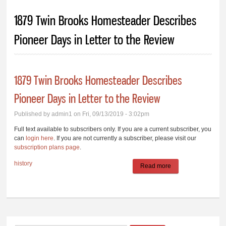
You are here
1879 Twin Brooks Homesteader Describes
Pioneer Days in Letter to the Review
1879 Twin Brooks Homesteader Describes
Pioneer Days in Letter to the Review
Published by
admin1
on Fri, 09/13/2019 - 3:02pm
Full text available to subscribers only. If you are a current subscriber, you
can
login here
. If you are not currently a subscriber, please visit our
subscription plans page
.
history
Read more
about 1879 Twin
Brooks
Homesteader
Describes Pioneer
Days in Letter to the