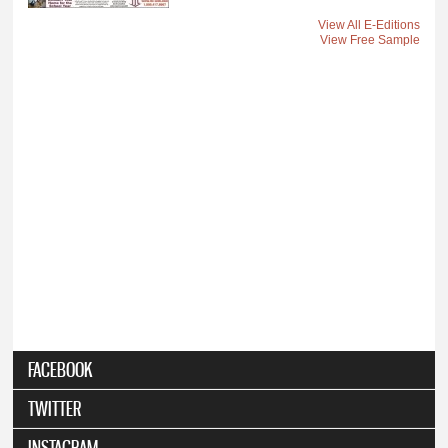
View All E-Editions
View Free Sample
FACEBOOK
TWITTER
INSTAGRAM