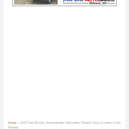
Home
» 1879 Twin Brooks Homesteader Describes Pioneer Days in Letter to the
Review