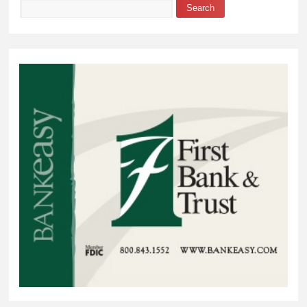
Search
Search form
Review