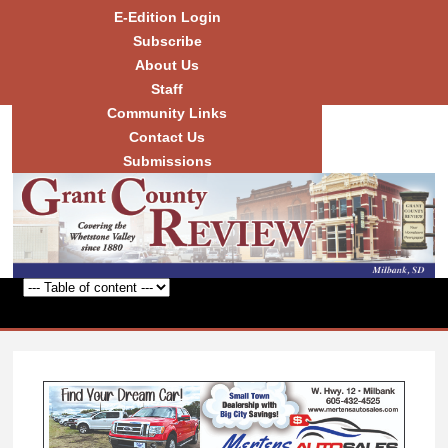
Skip to
E-Edition Login
main
Subscribe
content
About Us
Staff
Community Links
Grant
County
Contact Us
Review
Submissions