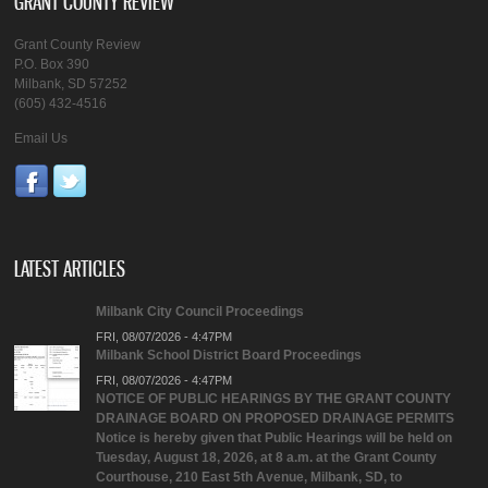
GRANT COUNTY REVIEW
Grant County Review
P.O. Box 390
Milbank, SD 57252
(605) 432-4516
Email Us
LATEST ARTICLES
Milbank City Council Proceedings
FRI, 08/07/2026 - 4:47PM
Milbank School District Board Proceedings
FRI, 08/07/2026 - 4:47PM
NOTICE OF PUBLIC HEARINGS BY THE GRANT COUNTY
DRAINAGE BOARD ON PROPOSED DRAINAGE PERMITS
Notice is hereby given that Public Hearings will be held on
Tuesday, August 18, 2026, at 8 a.m. at the Grant County
Courthouse, 210 East 5th Avenue, Milbank, SD, to