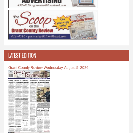
LATEST EDITION
Grant County Review Wednesday, August 5, 2026