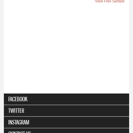
View Free Sample
FACEBOOK
TWITTER
INSTAGRAM