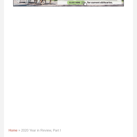
Home
» 2020 Year in Review, Part I