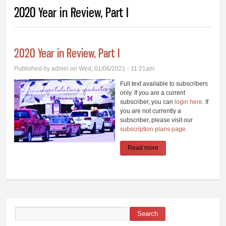
You are here
2020 Year in Review, Part I
2020 Year in Review, Part I
Published by
admin
on Wed, 01/06/2021 - 11:21am
Full text available to subscribers
only. If you are a current
subscriber, you can
login here
. If
you are not currently a
subscriber, please visit our
subscription plans page
.
Read more
about 2020 Year in
Review, Part I
Search
Search form