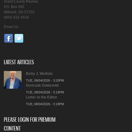
Grant County Review
P.O. Box 390
Milbank, SD 57252
(605) 432-4516
Email Us
LATEST ARTICLES
Betty J. Wellnitz
TUE, 08/04/2026 - 3:20PM
Gertrude Goldsmith
TUE, 08/04/2026 - 3:19PM
Letter to the Editor
TUE, 08/04/2026 - 3:18PM
PLEASE LOGIN FOR PREMIUM
CONTENT