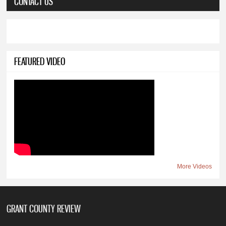
CONTACT US
FEATURED VIDEO
More Videos
GRANT COUNTY REVIEW