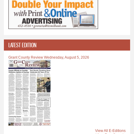
LATEST EDITION
Grant County Review Wednesday, August 5, 2026
View All E-Editions