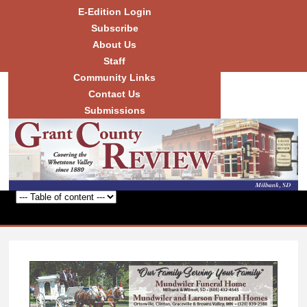
Skip to
E-Edition Login
main
Subscribe
content
About Us
Staff
Community Links
Grant
County
Contact Us
Review
Submissions