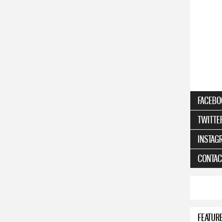
FACEBO
TWITTE
INSTAG
CONTAC
FEATUR