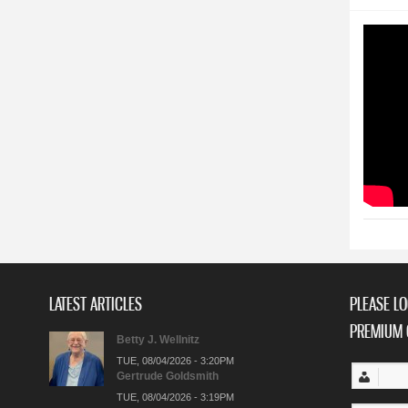
LATEST ARTICLES
PLEASE LO
PREMIUM 
Betty J. Wellnitz
TUE, 08/04/2026 - 3:20PM
Gertrude Goldsmith
TUE, 08/04/2026 - 3:19PM