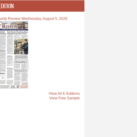
EDITION
unty Review Wednesday, August 5, 2026
View All E-Editions
View Free Sample