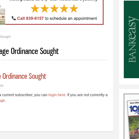
 Sought
age Ordinance Sought
 Ordinance Sought
am
e a current subscriber, you can
login here
. If you are not currently a
age
.
inage Ordinance Sought