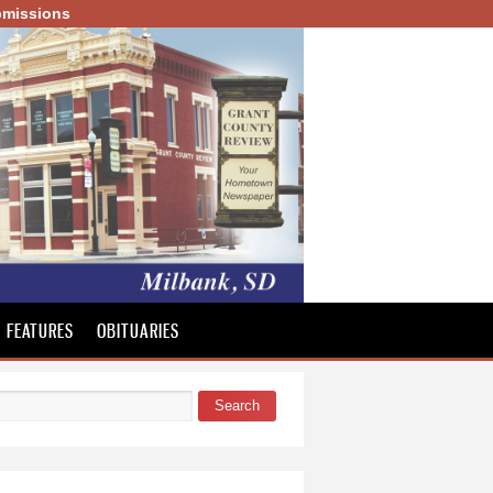
missions
FEATURES
OBITUARIES
Search
 form