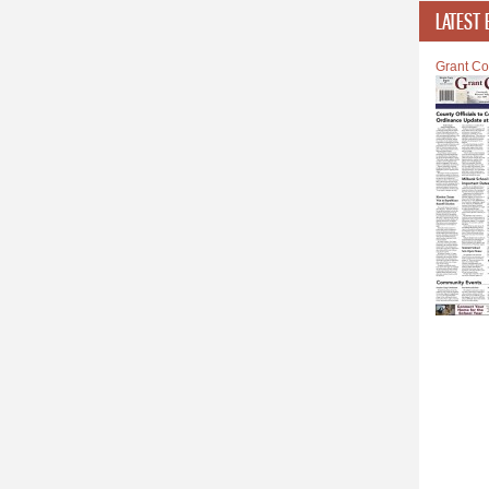
LATEST 
Grant Co