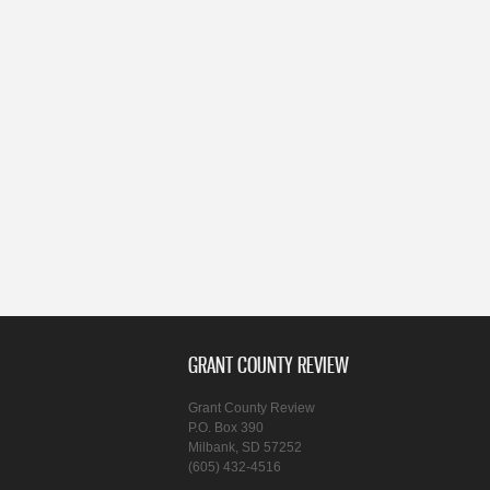
GRANT COUNTY REVIEW
Grant County Review
P.O. Box 390
Milbank, SD 57252
(605) 432-4516