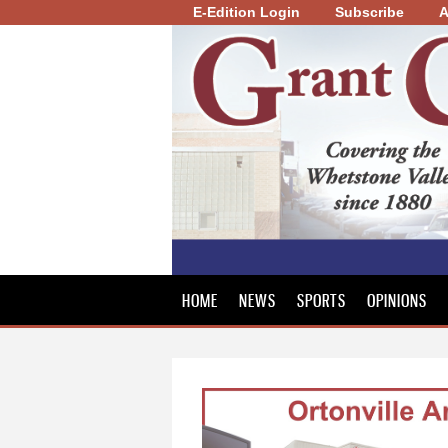
E-Edition Login
Subscribe
A
Grant
County
Review
HOME
NEWS
SPORTS
OPINIONS