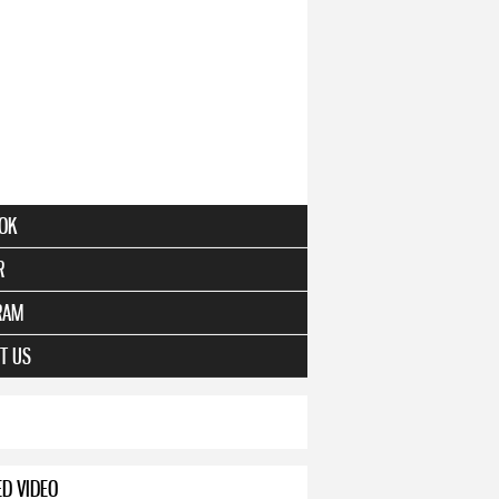
OK
R
RAM
T US
ED VIDEO