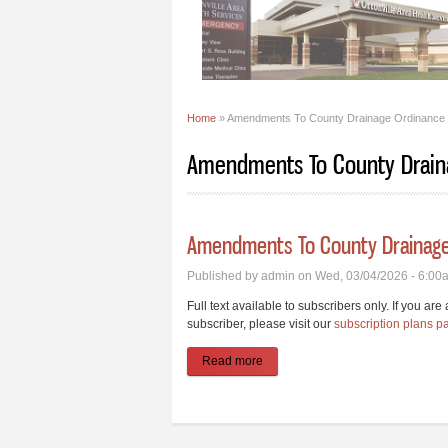
Home
» Amendments To County Drainage Ordinance
You are here
Amendments To County Drain
Amendments To County Drainage
Published by
admin
on Wed, 03/04/2026 - 6:00
Full text available to subscribers only. If you ar
subscriber, please visit our
subscription plans p
Read more
about Amendments To County Dra