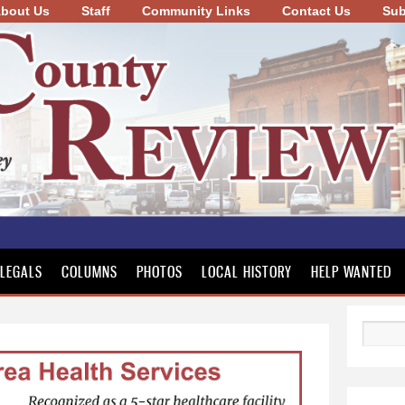
bout Us
Staff
Community Links
Skip to
Contact Us
Sub
main
content
LEGALS
COLUMNS
PHOTOS
LOCAL HISTORY
HELP WANTED
Search