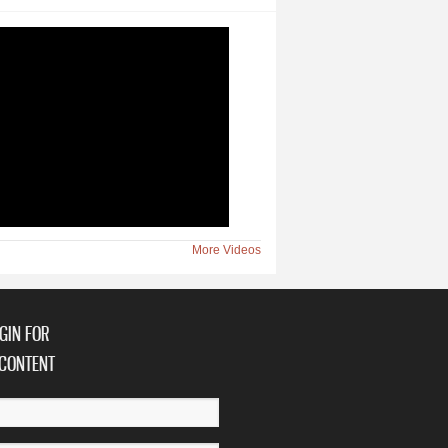
More Videos
GIN FOR
CONTENT