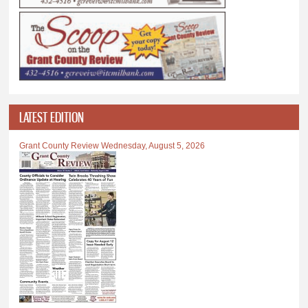
LATEST EDITION
Grant County Review Wednesday, August 5, 2026