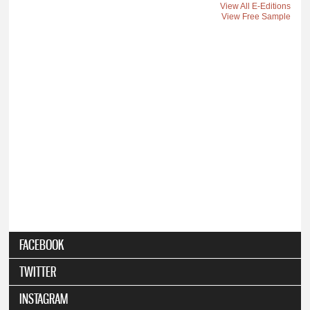
View All E-Editions
View Free Sample
FACEBOOK
TWITTER
INSTAGRAM