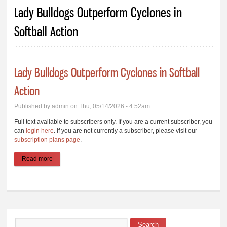
You are here
Lady Bulldogs Outperform Cyclones in
Softball Action
Lady Bulldogs Outperform Cyclones in Softball
Action
Published by
admin
on Thu, 05/14/2026 - 4:52am
Full text available to subscribers only. If you are a current subscriber, you
can
login here
. If you are not currently a subscriber, please visit our
subscription plans page
.
Read more
about Lady Bulldogs Outperform Cyclones in Softball Action
Search
Search form