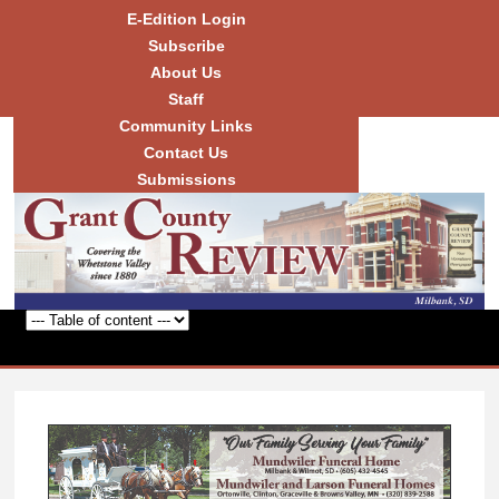
Skip to
E-Edition Login
main
Subscribe
content
About Us
Staff
Community Links
Grant
County
Contact Us
Review
Submissions