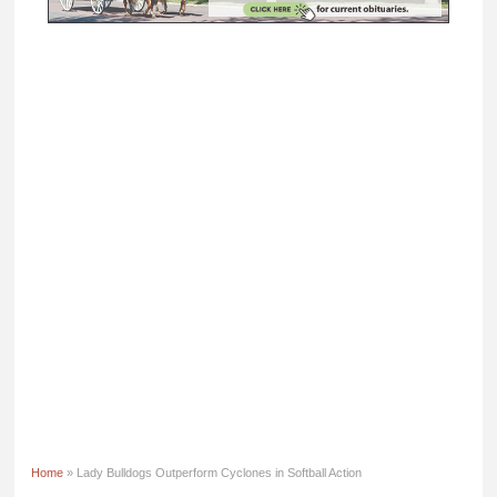
Home
» Lady Bulldogs Outperform Cyclones in Softball Action