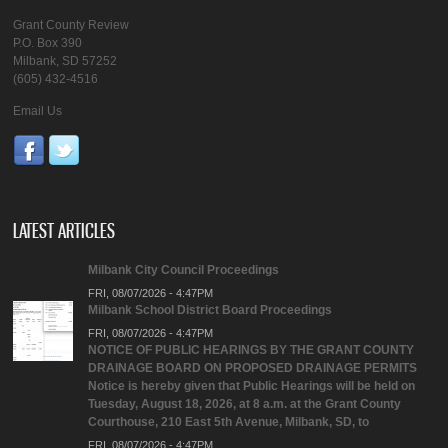
Grant County Review
P.O. Box 390
Milbank, SD 57252
(605) 432-4516
Email Us
LATEST ARTICLES
Milbank City Council Proceedings
FRI, 08/07/2026 - 4:47PM
Milbank School District Board Proceedings
FRI, 08/07/2026 - 4:47PM
NOTICE OF PUBLIC HEARINGS BY THE GRANT COUNTY
DRAINAGE BOARD ON PROPOSED DRAINAGE PERMITS
Notice is hereby given that Public Hearings will be held on
Tuesday, August 18, 2026, at 8 a.m. at the Grant County
Courthouse, 210 East 5th Avenue, Milbank, SD, to
FRI, 08/07/2026 - 4:47PM