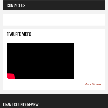
CONTACT US
FEATURED VIDEO
More Videos
GRANT COUNTY REVIEW