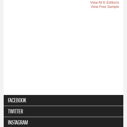
View All E-Editions
View Free Sample
FACEBOOK
TWITTER
INSTAGRAM