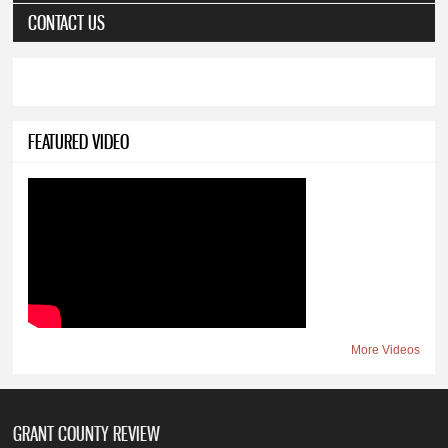
CONTACT US
FEATURED VIDEO
More Videos
GRANT COUNTY REVIEW