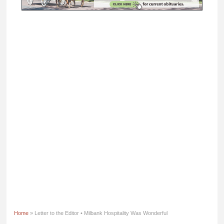
Home
» Letter to the Editor • Milbank Hospitality Was Wonderful