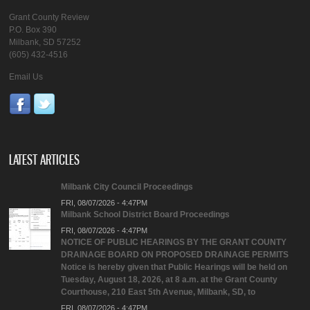
Grant County Review
P.O. Box 390
Milbank, SD 57252
(605) 432-4516
Email Us
LATEST ARTICLES
Milbank City Council Proceedings
FRI, 08/07/2026 - 4:47PM
Milbank School District Board Proceedings
FRI, 08/07/2026 - 4:47PM
NOTICE OF PUBLIC HEARINGS BY THE GRANT COUNTY
DRAINAGE BOARD ON PROPOSED DRAINAGE PERMITS
Notice is hereby given that Public Hearings will be held on
Tuesday, August 18, 2026, at 8 a.m. at the Grant County
Courthouse, 210 East 5th Avenue, Milbank, SD, to
FRI, 08/07/2026 - 4:47PM