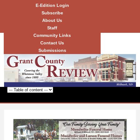
Skip to
E-Edition Login
main
Subscribe
content
About Us
Staff
Community Links
Grant
County
Contact Us
Review
Submissions