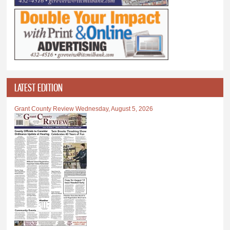
LATEST EDITION
Grant County Review Wednesday, August 5, 2026