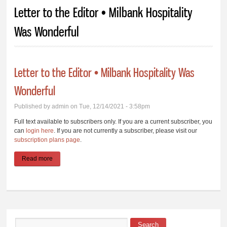
You are here
Letter to the Editor • Milbank Hospitality
Was Wonderful
Letter to the Editor • Milbank Hospitality Was
Wonderful
Published by
admin
on Tue, 12/14/2021 - 3:58pm
Full text available to subscribers only. If you are a current subscriber, you
can
login here
. If you are not currently a subscriber, please visit our
subscription plans page
.
Read more
about Letter to the Editor • Milbank Hospitality Was Wonderful
Search
Search form