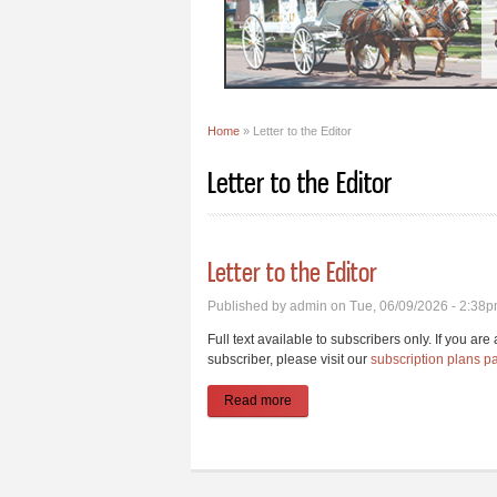
Home
» Letter to the Editor
You are here
Letter to the Editor
Letter to the Editor
Published by
admin
on Tue, 06/09/2026 - 2:38
Full text available to subscribers only. If you ar
subscriber, please visit our
subscription plans p
Read more
about Letter to the Editor