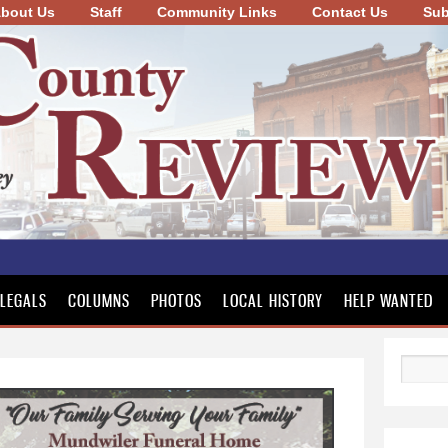
bout Us
Staff
Community Links
Skip to
Contact Us
Sub
main
content
LEGALS
COLUMNS
PHOTOS
LOCAL HISTORY
HELP WANTED
Search