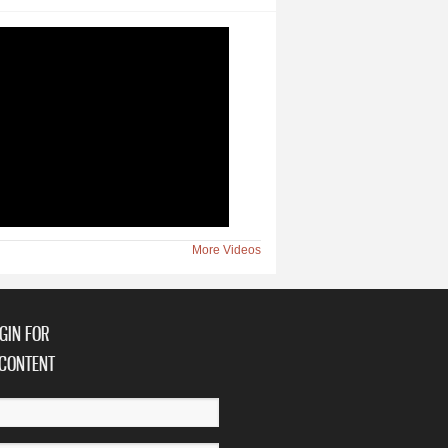
More Videos
GIN FOR
CONTENT