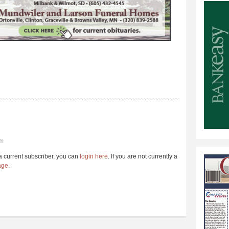
pm
e a current subscriber, you can
login here
. If you are not currently a
age
.