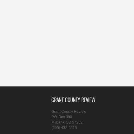
GRANT COUNTY REVIEW
Grant County Review
P.O. Box 390
Milbank, SD 57252
(605) 432-4516