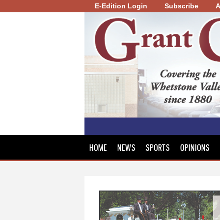
E-Edition Login
Subscribe
A
Grant
County
Review
HOME
NEWS
SPORTS
OPINIONS