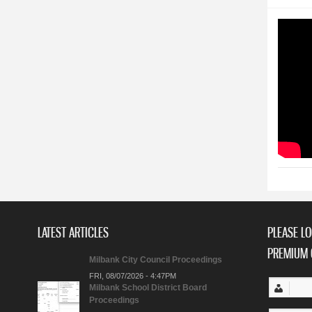
LATEST ARTICLES
PLEASE LO
PREMIUM 
Milbank City Council Proceedings
FRI, 08/07/2026 - 4:47PM
Milbank School District Board
Proceedings