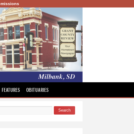
missions
FEATURES
OBITUARIES
Search
 form