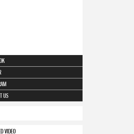
OK
R
RAM
T US
ED VIDEO