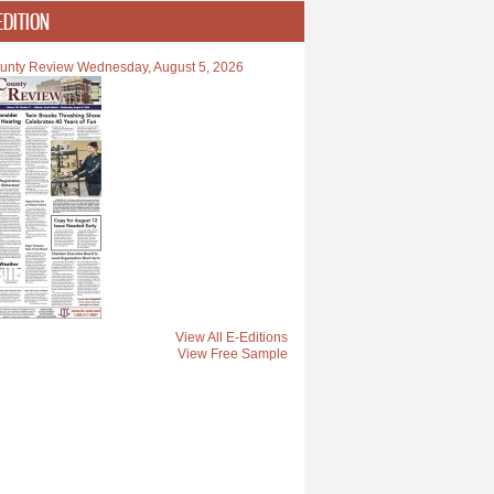
EDITION
unty Review Wednesday, August 5, 2026
View All E-Editions
View Free Sample