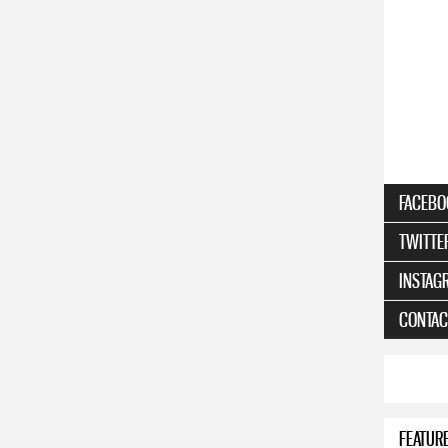
FACEBO
TWITTE
INSTAG
CONTAC
FEATUR