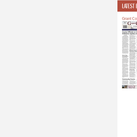
LATEST 
Grant Co