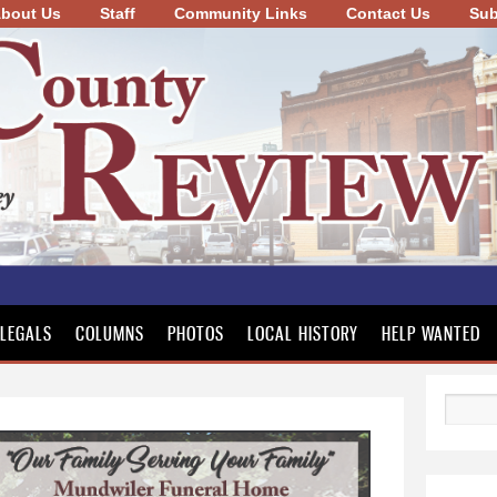
bout Us
Staff
Community Links
Skip to
Contact Us
Sub
main
content
LEGALS
COLUMNS
PHOTOS
LOCAL HISTORY
HELP WANTED
Search