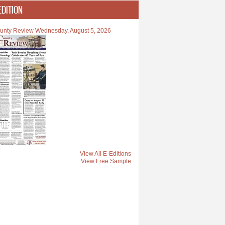
EDITION
unty Review Wednesday, August 5, 2026
View All E-Editions
View Free Sample