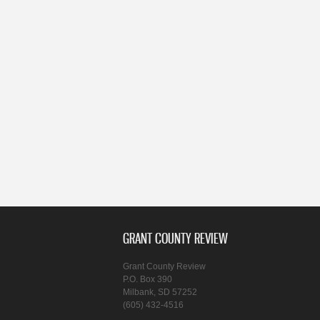
GRANT COUNTY REVIEW
Grant County Review
P.O. Box 390
Milbank, SD 57252
(605) 432-4516