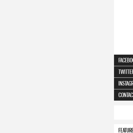
FACEBO
TWITTE
INSTAG
CONTAC
FEATUR