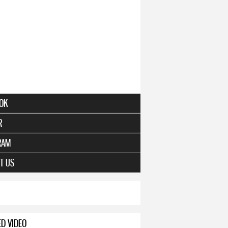
OK
R
RAM
T US
ED VIDEO