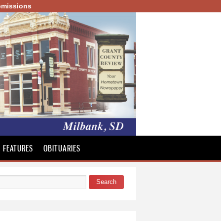
missions
FEATURES
OBITUARIES
Search
 form