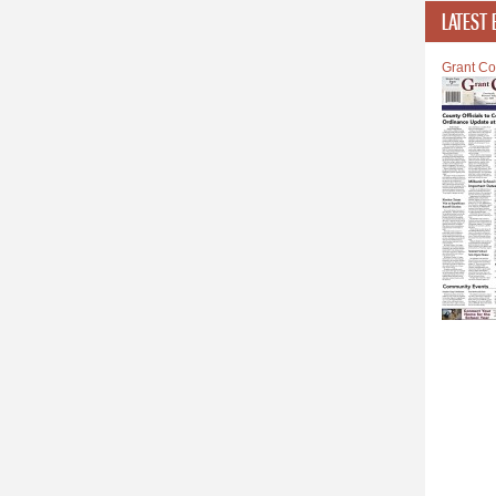
LATEST 
Grant Co