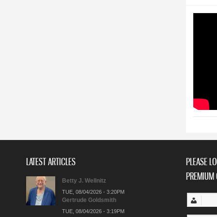
LATEST ARTICLES
PLEASE LO
PREMIUM 
Betty J. Wellnitz
TUE, 08/04/2026 - 3:20PM
Gertrude Goldsmith
TUE, 08/04/2026 - 3:19PM