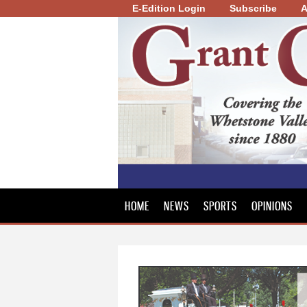
E-Edition Login
Subscribe
A
Grant
County
Review
HOME
NEWS
SPORTS
OPINIONS