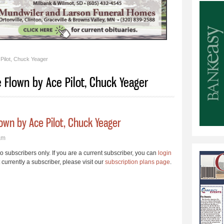
Pilot, Chuck Yeager
 Flown by Ace Pilot, Chuck Yeager
own by Ace Pilot, Chuck Yeager
am
 to subscribers only. If you are a current subscriber, you can
login
t currently a subscriber, please visit our
subscription plans page
.
t Mel Schuchard Repaired Plane Flown by Ace Pilot, Chuck Yeager