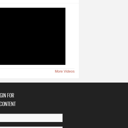
More Videos
GIN FOR
CONTENT