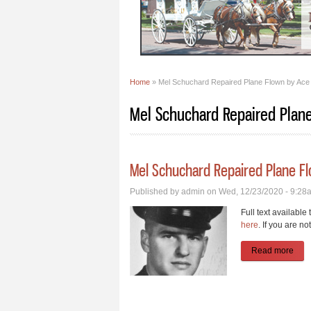
Home
» Mel Schuchard Repaired Plane Flown by Ace 
You are here
Mel Schuchard Repaired Plane
Mel Schuchard Repaired Plane Fl
Published by
admin
on Wed, 12/23/2020 - 9:28
Full text available
here
. If you are no
Read more
abou