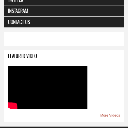
INSTAGRAM
CONTACT US
FEATURED VIDEO
More Videos