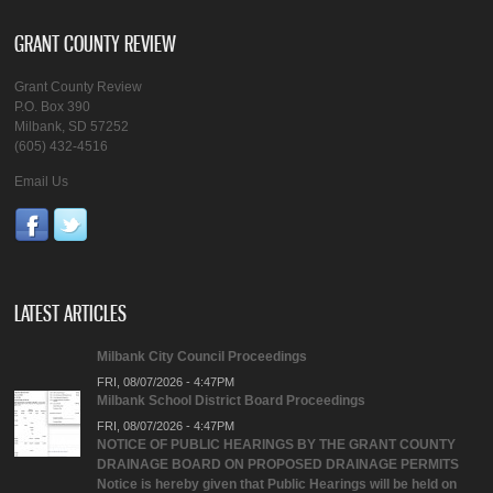
GRANT COUNTY REVIEW
Grant County Review
P.O. Box 390
Milbank, SD 57252
(605) 432-4516
Email Us
LATEST ARTICLES
Milbank City Council Proceedings
FRI, 08/07/2026 - 4:47PM
Milbank School District Board Proceedings
FRI, 08/07/2026 - 4:47PM
NOTICE OF PUBLIC HEARINGS BY THE GRANT COUNTY
DRAINAGE BOARD ON PROPOSED DRAINAGE PERMITS
Notice is hereby given that Public Hearings will be held on