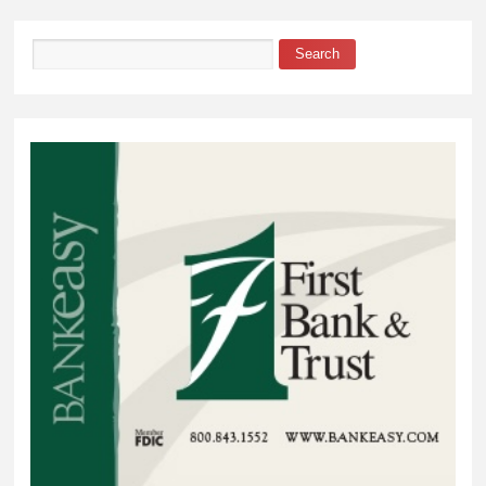
Search
Search form