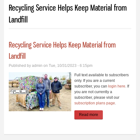
You are here
Recycling Service Helps Keep Material from
Landfill
Recycling Service Helps Keep Material from
Landfill
Published by
admin
on Tue, 10/31/2023 - 6:15pm
Full text available to subscribers
only. If you are a current
subscriber, you can
login here
. If
you are not currently a
subscriber, please visit our
subscription plans page
.
Read more
about Recycling Service
Helps Keep Material
from Landfill