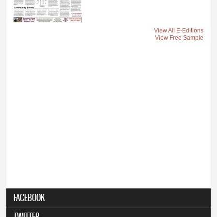
View All E-Editions
View Free Sample
FACEBOOK
TWITTER