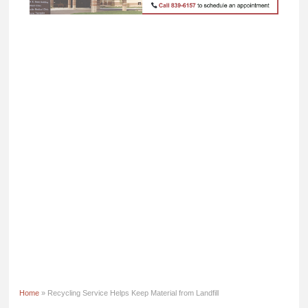
Home
» Recycling Service Helps Keep Material from Landfill