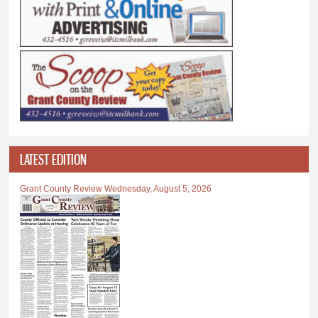
LATEST EDITION
Grant County Review Wednesday, August 5, 2026