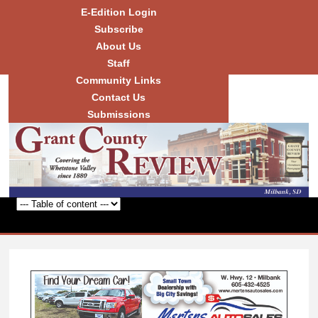
Skip to
E-Edition Login
main
Subscribe
content
About Us
Staff
Community Links
Grant
County
Contact Us
Review
Submissions