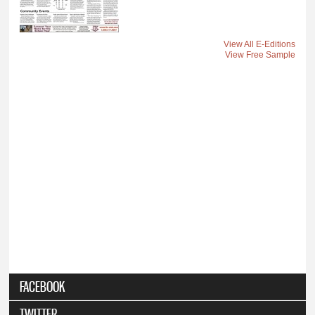
View All E-Editions
View Free Sample
FACEBOOK
TWITTER