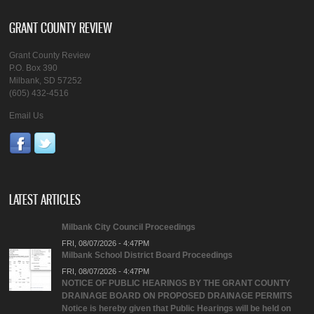
GRANT COUNTY REVIEW
Grant County Review
P.O. Box 390
Milbank, SD 57252
(605) 432-4516
Email Us
LATEST ARTICLES
Milbank City Council Proceedings
FRI, 08/07/2026 - 4:47PM
Milbank School District Board Proceedings
FRI, 08/07/2026 - 4:47PM
NOTICE OF PUBLIC HEARINGS BY THE GRANT COUNTY
DRAINAGE BOARD ON PROPOSED DRAINAGE PERMITS
Notice is hereby given that Public Hearings will be held on