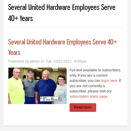
You are here
Several United Hardware Employees Serve
40+ Years
Several United Hardware Employees Serve 40+
Years
Published by
admin
on Tue, 10/31/2023 - 8:00pm
Full text available to subscribers
only. If you are a current
subscriber, you can
login here
. If
you are not currently a
subscriber, please visit our
subscription plans page
.
Read more
about Several United
Hardware Employees
Serve 40+ Years