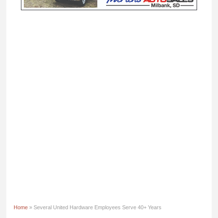
Home
» Several United Hardware Employees Serve 40+ Years