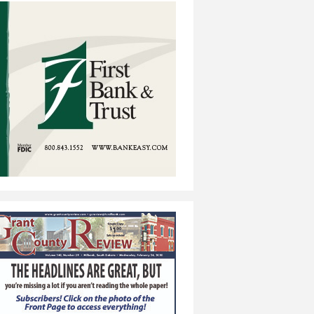
e-Away