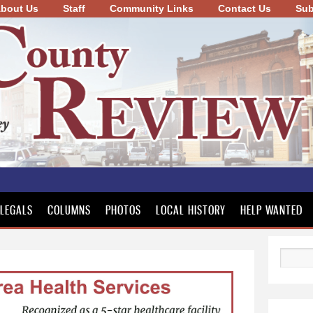
bout Us
Staff
Community Links
Skip to
Contact Us
Sub
main
content
LEGALS
COLUMNS
PHOTOS
LOCAL HISTORY
HELP WANTED
Search