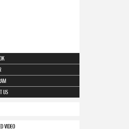
OK
R
RAM
T US
ED VIDEO