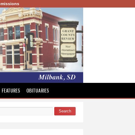
missions
FEATURES
OBITUARIES
Search
 form