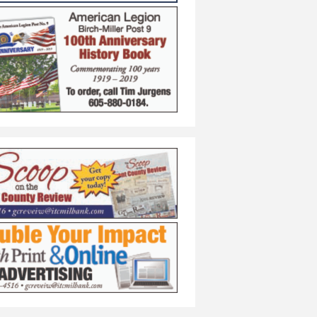
 Anniversary Contest
 Chance to Win $400