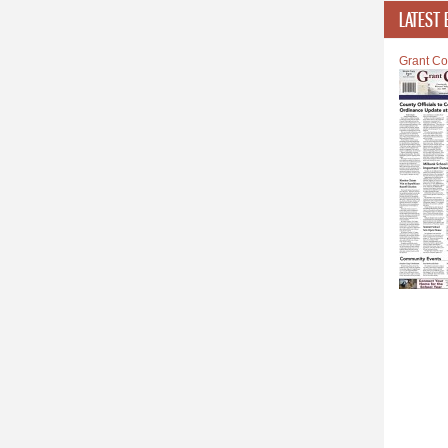
LATEST 
Grant Co