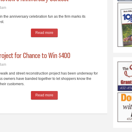
44am
the anniversary celebration fun as the firm marks its
st.
Read more
about Readers Could Win $139 Prize in Review’s
roject for Chance to Win $400
04am
alk and street reconstruction project has been underway for
s owners have banded together to let shoppers know the
heir customers.
Read more
about Forge Through the Main Street Project for