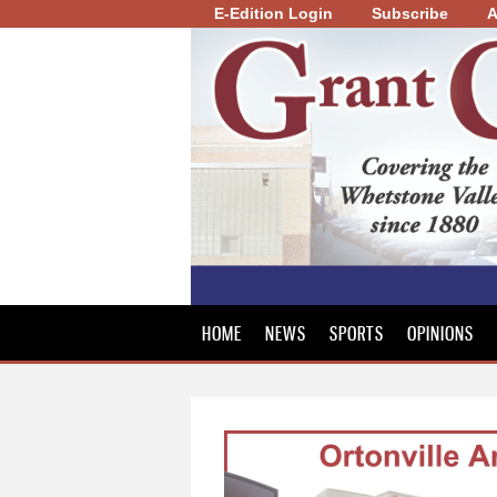
E-Edition Login
Subscribe
A
Grant
County
Review
HOME
NEWS
SPORTS
OPINIONS