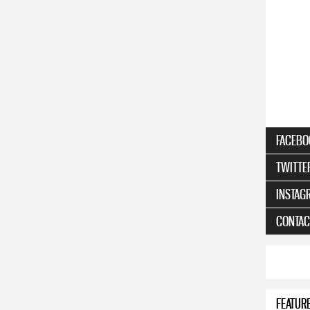
FACEBO
TWITTE
INSTAG
CONTAC
FEATUR