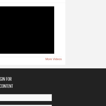
More Videos
GIN FOR
CONTENT