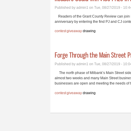
Published by
admin1
on Tue, 08/27/2019 - 10:
Readers of the Grant County Review can join in 
anniversary by entering the find PJ and CJ conte
contest
giveaway
drawing
Forge Through the Main Street P
Published by
admin1
on Tue, 08/27/2019 - 10:
The north phase of Milbank’s Main Street sidew
almost two weeks and many Main Street busines
businesses are open and meeting the needs of t
contest
giveaway
drawing