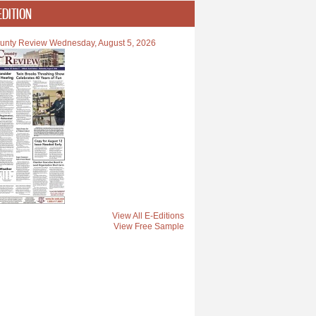
EDITION
unty Review Wednesday, August 5, 2026
View All E-Editions
View Free Sample