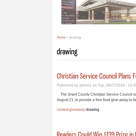
Home
» drawing
You are here
drawing
Christian Service Council Plans 
Published by
admin1
on Tue, 08/27/2019 - 10:
The Grant County Christian Service Council wi
August 21, to provide a free food give-away to fa
contest
giveaway
drawing
Readers Could Win $139 Prize in