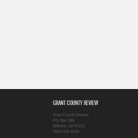
GRANT COUNTY REVIEW
Grant County Review
P.O. Box 390
Milbank, SD 57252
(605) 432-4516