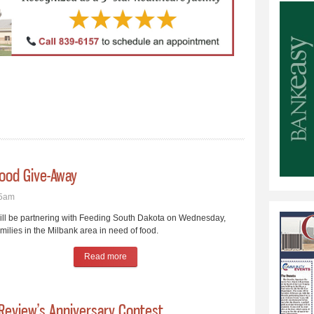
Food Give-Away
45am
ll be partnering with Feeding South Dakota on Wednesday,
milies in the Milbank area in need of food.
Read more
about Christian Service Council Plans Food Giv
 Review’s Anniversary Contest