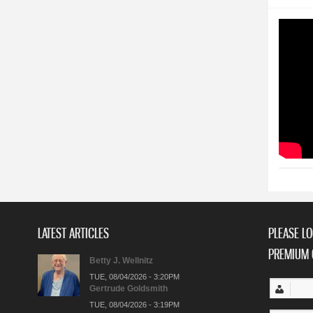
LATEST ARTICLES
PLEASE LO
PREMIUM 
Betty J. Wellnitz
TUE, 08/04/2026 - 3:20PM
Gertrude Goldsmith
TUE, 08/04/2026 - 3:19PM