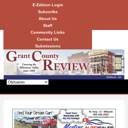
Skip to
E-Edition Login
main
Subscribe
content
About Us
Staff
Community Links
Grant
County
Contact Us
Review
Submissions