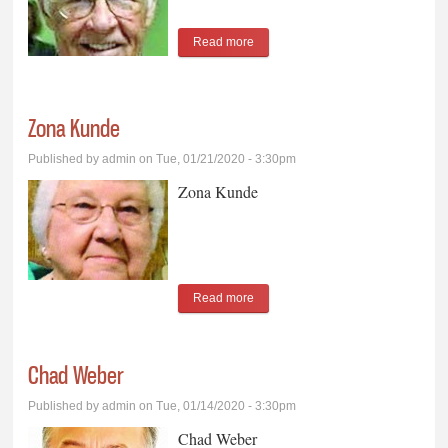
Read more
about Duane Kockx
Zona Kunde
Published by
admin
on Tue, 01/21/2020 - 3:30pm
Zona Kunde
Read more
about Zona Kunde
Chad Weber
Published by
admin
on Tue, 01/14/2020 - 3:30pm
Chad Weber