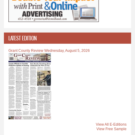
LATEST EDITION
Grant County Review Wednesday, August 5, 2026
View All E-Editions
View Free Sample