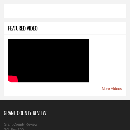
FEATURED VIDEO
More Videos
GRANT COUNTY REVIEW
Grant County Review
P.O. Box 390