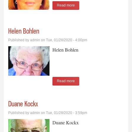
Read more
about Laurel Beumer
Helen Bohlen
Published by
admin
on Tue, 01/28/2020 - 4:00pm
Helen Bohlen
Read more
about Helen Bohlen
Duane Kockx
Published by
admin
on Tue, 01/28/2020 - 3:59pm
Duane Kockx