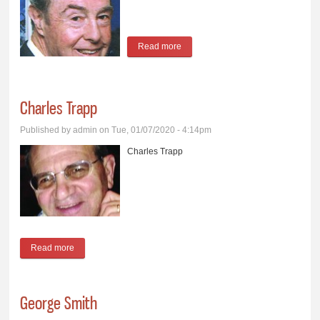
Read more
about Ronald Litchet
Charles Trapp
Published by
admin
on Tue, 01/07/2020 - 4:14pm
Charles Trapp
Read more
about Charles Trapp
George Smith