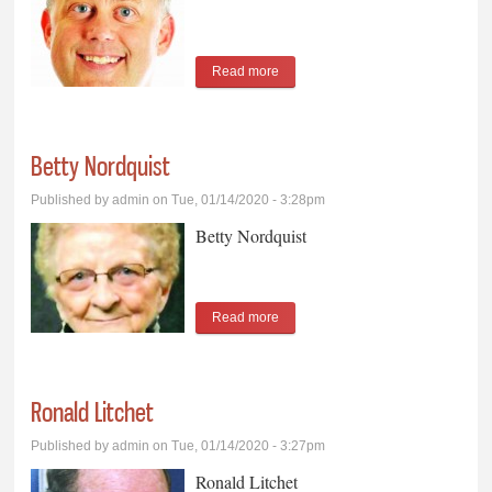
Read more
about Chad Weber
Betty Nordquist
Published by
admin
on Tue, 01/14/2020 - 3:28pm
Betty Nordquist
Read more
about Betty Nordquist
Ronald Litchet
Published by
admin
on Tue, 01/14/2020 - 3:27pm
Ronald Litchet