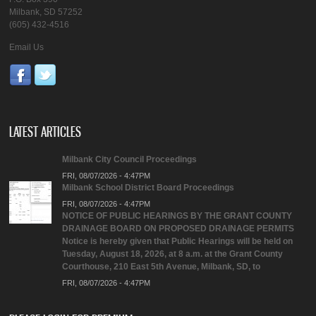
Milbank, SD 57252
(605) 432-4516
Email Us
LATEST ARTICLES
Milbank City Council Proceedings
FRI, 08/07/2026 - 4:47PM
Milbank School District Board Proceedings
FRI, 08/07/2026 - 4:47PM
NOTICE OF PUBLIC HEARINGS BY THE GRANT COUNTY
DRAINAGE BOARD ON PROPOSED DRAINAGE PERMITS
Notice is hereby given that Public Hearings will be held on
Tuesday, August 18, 2026, at 8 a.m. at the Grant County
Courthouse, 210 East 5th Avenue, Milbank, SD, to
FRI, 08/07/2026 - 4:47PM