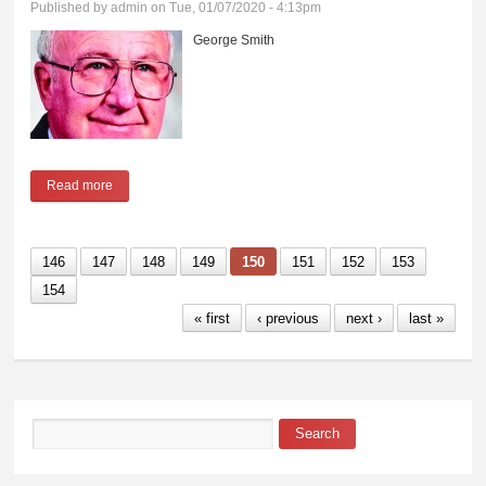
Published by
admin
on Tue, 01/07/2020 - 4:13pm
George Smith
Read more
about George Smith
146
147
148
149
150
151
152
153
154
« first
‹ previous
next ›
last »
Search
Search form