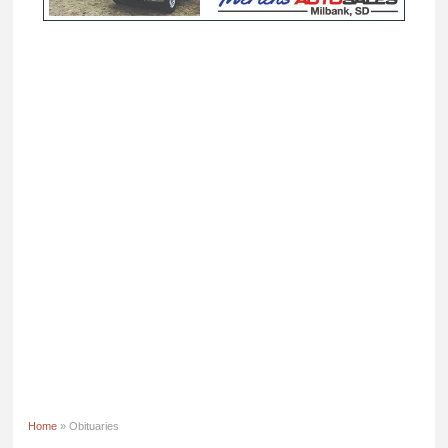
Home
» Obituaries