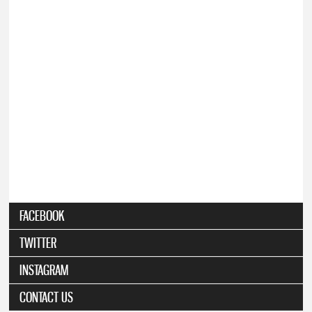
FACEBOOK
TWITTER
INSTAGRAM
CONTACT US