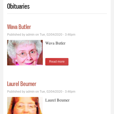
You are here
Obituaries
Wava Butler
Published by
admin
on Tue, 02/04/2020 - 3:46pm
Wava Butler
Read more
about Wava Butler
Laurel Beumer
Published by
admin
on Tue, 02/04/2020 - 3:46pm
Laurel Beumer