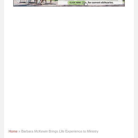
Home
» Barbara McKewin Brings Life Experience to Ministry