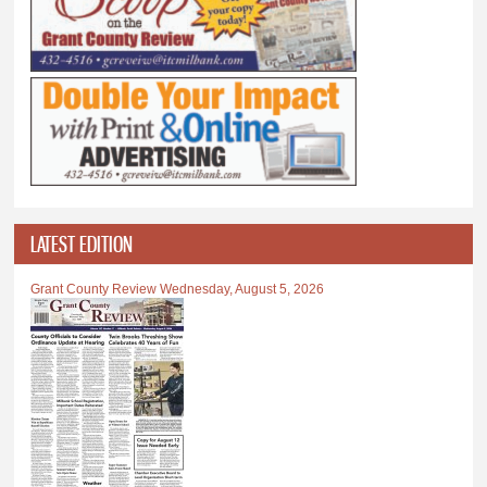
LATEST EDITION
Grant County Review Wednesday, August 5, 2026