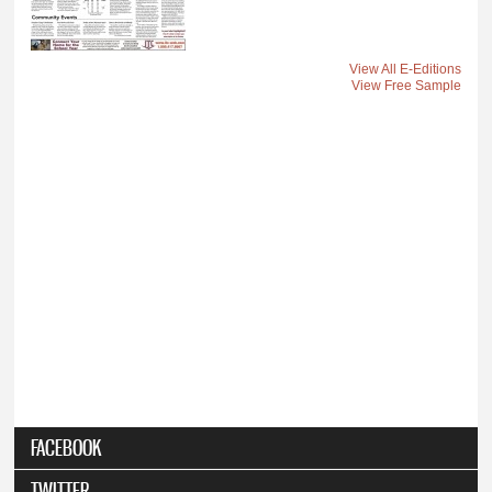
View All E-Editions
View Free Sample
FACEBOOK
TWITTER