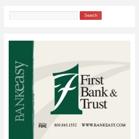
Ministry
Search
Search form