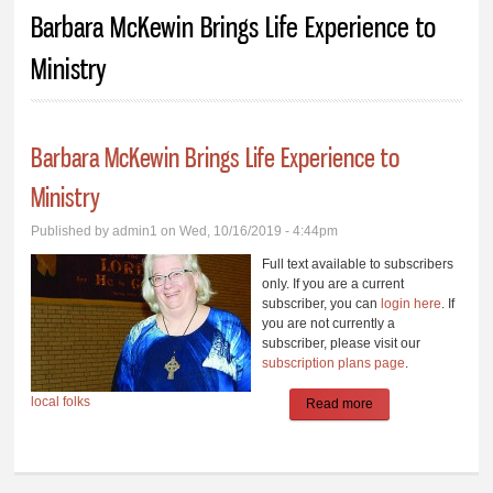
You are here
Barbara McKewin Brings Life Experience to
Ministry
Barbara McKewin Brings Life Experience to
Ministry
Published by
admin1
on Wed, 10/16/2019 - 4:44pm
Full text available to subscribers
only. If you are a current
subscriber, you can
login here
. If
you are not currently a
subscriber, please visit our
subscription plans page
.
local folks
Read more
about Barbara
McKewin Brings
Life Experience to