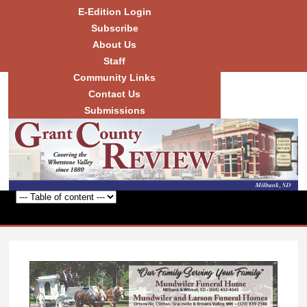
Skip to
E-Edition Login
main
Subscribe
content
About Us
Staff
Community Links
Grant
County
Contact Us
Review
Submissions