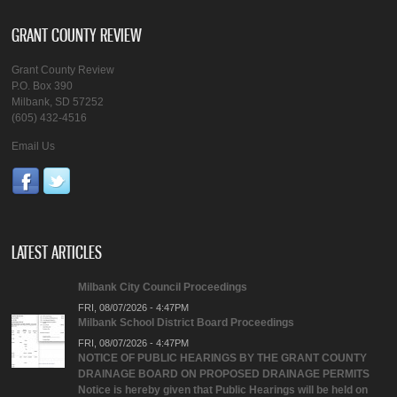
GRANT COUNTY REVIEW
Grant County Review
P.O. Box 390
Milbank, SD 57252
(605) 432-4516
Email Us
LATEST ARTICLES
Milbank City Council Proceedings
FRI, 08/07/2026 - 4:47PM
Milbank School District Board Proceedings
FRI, 08/07/2026 - 4:47PM
NOTICE OF PUBLIC HEARINGS BY THE GRANT COUNTY
DRAINAGE BOARD ON PROPOSED DRAINAGE PERMITS
Notice is hereby given that Public Hearings will be held on