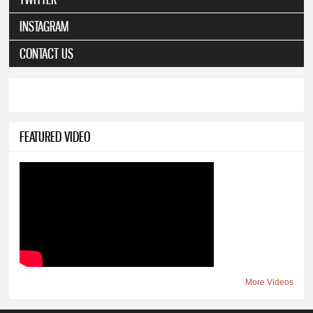
INSTAGRAM
CONTACT US
FEATURED VIDEO
More Videos