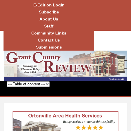
Skip to
E-Edition Login
main
Subscribe
content
About Us
Staff
Community Links
Grant
County
Contact Us
Review
Submissions