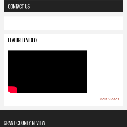
CONTACT US
FEATURED VIDEO
More Videos
GRANT COUNTY REVIEW