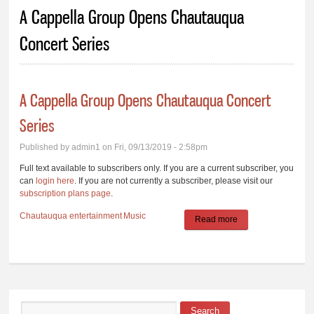
You are here
A Cappella Group Opens Chautauqua
Concert Series
A Cappella Group Opens Chautauqua Concert
Series
Published by
admin1
on Fri, 09/13/2019 - 2:58pm
Full text available to subscribers only. If you are a current subscriber, you
can
login here
. If you are not currently a subscriber, please visit our
subscription plans page
.
Chautauqua
entertainment
Music
Read more
about A Cappella
Group Opens
Chautauqua
Concert Series
Search
Search form