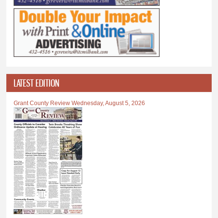
LATEST EDITION
Grant County Review Wednesday, August 5, 2026