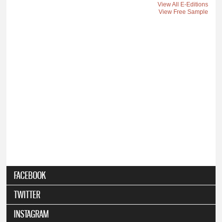
View All E-Editions
View Free Sample
FACEBOOK
TWITTER
INSTAGRAM