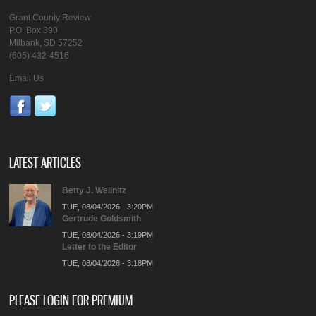
Grant County Review
P.O. Box 390
Milbank, SD 57252
(605) 432-4516
Email Us
LATEST ARTICLES
Betty J. Wellnitz
TUE, 08/04/2026 - 3:20PM
Gertrude Goldsmith
TUE, 08/04/2026 - 3:19PM
Letter to the Editor
TUE, 08/04/2026 - 3:18PM
PLEASE LOGIN FOR PREMIUM