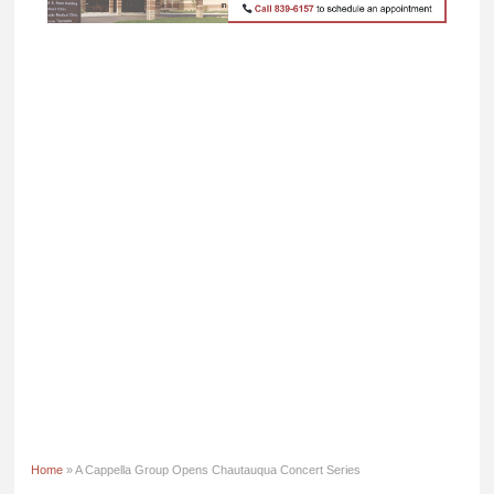
Home
» A Cappella Group Opens Chautauqua Concert Series