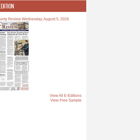
EDITION
unty Review Wednesday, August 5, 2026
o Hall of Fame
View All E-Editions
View Free Sample