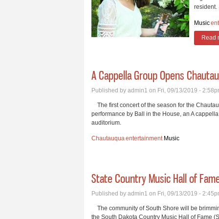
resident.
Music
en
Read 
A Cappella Group Opens Chautau
Published by
admin1
on Fri, 09/13/2019 - 2:58
The first concert of the season for the Chautau
performance by Ball in the House, an A cappella 
auditorium.
Chautauqua
entertainment
Music
State Country Music Hall of Fam
Published by
admin1
on Fri, 09/13/2019 - 2:45
The community of South Shore will be brimming 
the South Dakota Country Music Hall of Fame (