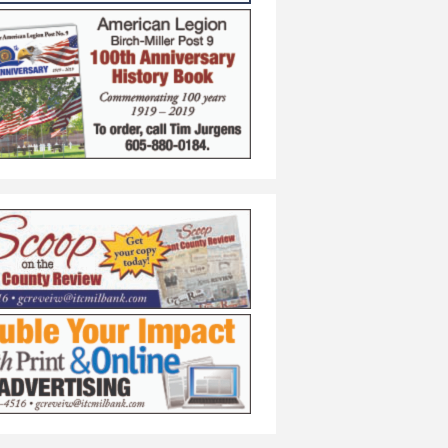
s/Girls Recitals
rform in Concert