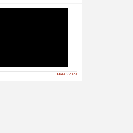
n Slated at South Shore
More Videos
y