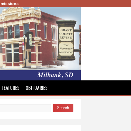
missions
FEATURES
OBITUARIES
Search
 form