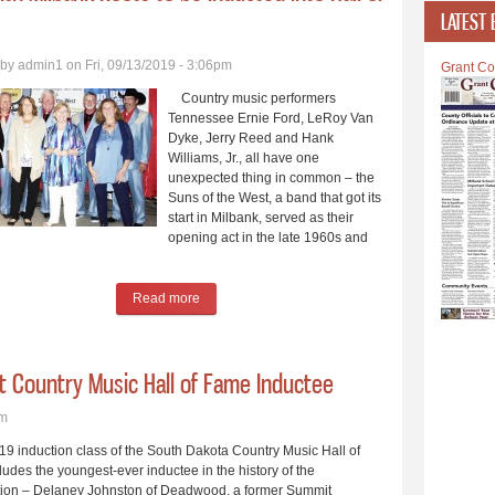
LATEST 
 by
admin1
on Fri, 09/13/2019 - 3:06pm
Grant Co
Country music performers
Tennessee Ernie Ford, LeRoy Van
Dyke, Jerry Reed and Hank
Williams, Jr., all have one
unexpected thing in common – the
Suns of the West, a band that got its
start in Milbank, served as their
opening act in the late 1960s and
Read more
about Band with Milbank Roots to be Inducted int
st Country Music Hall of Fame Inductee
pm
 induction class of the South Dakota Country Music Hall of
udes the youngest-ever inductee in the history of the
tion – Delaney Johnston of Deadwood, a former Summit