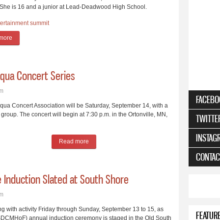
 She is 16 and a junior at Lead-Deadwood High School.
tertainment
summit
more
about Delaney Johnston, 16, is Youngest Country Music Hall of Fame Inducte
qua Concert Series
pm
FACEBO
qua Concert Association will be Saturday, September 14, with a
group. The concert will begin at 7:30 p.m. in the Ortonville, MN,
TWITTE
INSTAG
Read more
about A Cappella Group Opens Chautauqua Conc
CONTAC
e Induction Slated at South Shore
pm
with activity Friday through Sunday, September 13 to 15, as
FEATUR
SDCMHoF) annual induction ceremony is staged in the Old South