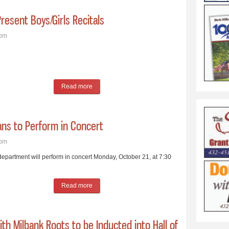
resent Boys/Girls Recitals
4pm
Read more
about Milbank Area Music Teachers to Present Boy
ans to Perform in Concert
7pm
artment will perform in concert Monday, October 21, at 7:30
Read more
about Milbank High School Vocal Musicians to Pe
th Milbank Roots to be Inducted into Hall of