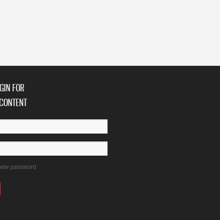
niversary with Concerts
GIN FOR
CONTENT
new password