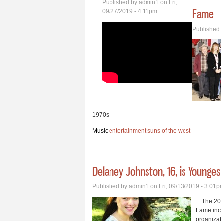
Published by
admin1
on Fri,
Fame
09/27/2019 - 4:11pm
Published
1970s.
Music
entertainment
suns of the west
Delaney Johnston, 16, is Younge
Published by
admin1
on Fri, 09/13/2019 - 3:01
The 2019
Fame incl
organiza