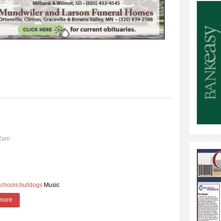
02am
schools
bulldogs
Music
more
about Middle School Band