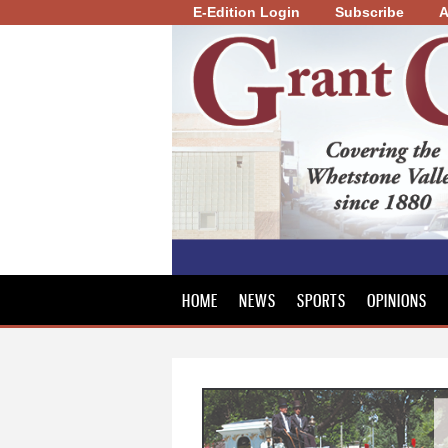
E-Edition Login
Subscribe
A
Grant
County
Review
HOME
NEWS
SPORTS
OPINIONS