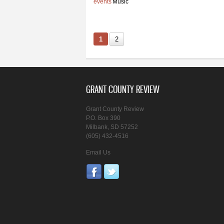
events
Music
1
2
GRANT COUNTY REVIEW
Grant County Review
P.O. Box 390
Milbank, SD 57252
(605) 432-4516
Email Us