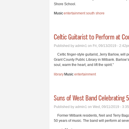
Shore School.
Music
entertainment
south shore
Celtic Guitarist to Perform at Co
Published by
admin1
on Fri, 09/13/2019 - 2:42
Celtic finger-style guitarist, Jerry Barlow, will
Grant County Public Library in Milbank. Barlow
soul, warm the heart, and lift the spirit.”
library
Music
entertainment
Suns of West Band Celebrating 5
Published by
admin1
on Wed, 09/11/2019 - 3:3
Former Milbank residents, Neil and Terry Bagau
50 years of music. The band will perform at sev