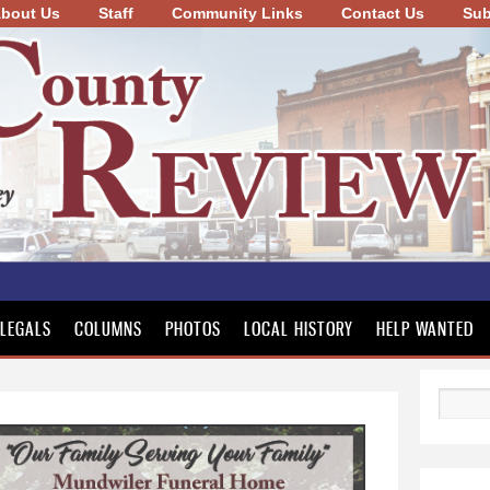
bout Us
Staff
Community Links
Skip to
Contact Us
Sub
main
content
LEGALS
COLUMNS
PHOTOS
LOCAL HISTORY
HELP WANTED
Search