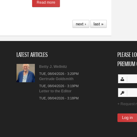
Read more
about Suns of West Band Celebrating 50-Year An
next ›
last »
LATEST ARTICLES
PLEASE LO
PREMIUM 
Betty J. Wellnitz
TUE, 08/04/2026 - 3:20PM
Gertrude Goldsmith
TUE, 08/04/2026 - 3:19PM
Letter to the Editor
TUE, 08/04/2026 - 3:18PM
Request 