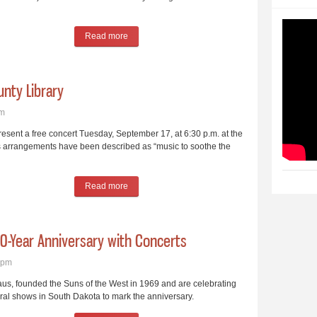
Read more
about State Country Music Hall of Fame Inductio
unty Library
pm
 present a free concert Tuesday, September 17, at 6:30 p.m. at the
’s arrangements have been described as “music to soothe the
Read more
about Celtic Guitarist to Perform at County Librar
0-Year Anniversary with Concerts
5pm
s, founded the Suns of the West in 1969 and are celebrating
eral shows in South Dakota to mark the anniversary.