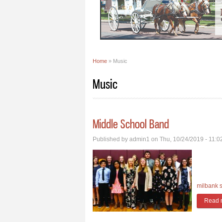
Home
» Music
You are here
Music
Middle School Band
Published by
admin1
on Thu, 10/24/2019 - 11:
milbank 
Read 