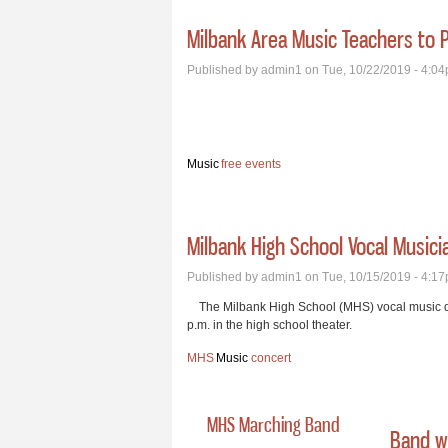
Milbank Area Music Teachers to P
Published by
admin1
on Tue, 10/22/2019 - 4:0
Music
free events
Milbank High School Vocal Musici
Published by
admin1
on Tue, 10/15/2019 - 4:1
The Milbank High School (MHS) vocal music dep
p.m. in the high school theater.
MHS
Music
concert
MHS Marching Band
Band wi