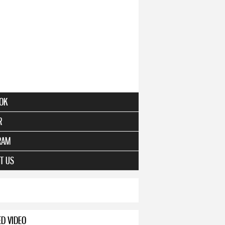
e
OK
R
RAM
ert Series
T US
ED VIDEO