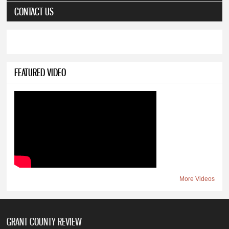
CONTACT US
FEATURED VIDEO
More Videos
GRANT COUNTY REVIEW