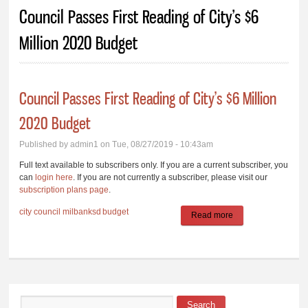
You are here
Council Passes First Reading of City’s $6
Million 2020 Budget
Council Passes First Reading of City’s $6 Million
2020 Budget
Published by
admin1
on Tue, 08/27/2019 - 10:43am
Full text available to subscribers only. If you are a current subscriber, you
can
login here
. If you are not currently a subscriber, please visit our
subscription plans page
.
city council
milbanksd
budget
Read more
about Council
Passes First
Reading of City’s
$6 Million 2020
Budget
Search
Search form