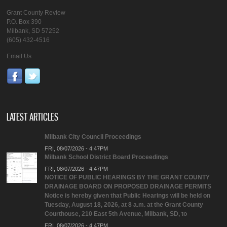
Grant County Review
P.O. Box 390
Milbank, SD 57252
(605) 432-4516
Email Us
LATEST ARTICLES
Milbank City Council Proceedings
FRI, 08/07/2026 - 4:47PM
Milbank School District Board Proceedings
FRI, 08/07/2026 - 4:47PM
NOTICE OF PUBLIC HEARINGS BY THE GRANT COUNTY
DRAINAGE BOARD ON PROPOSED DRAINAGE PERMITS
Notice is hereby given that Public Hearings will be held on
Tuesday, August 18, 2026, at 8 a.m. at the Grant County
Courthouse, 210 East 5th Avenue, Milbank, SD, to
FRI, 08/07/2026 - 4:47PM