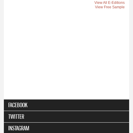
View All E-Editions
View Free Sample
FACEBOOK
TWITTER
INSTAGRAM