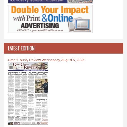
LATEST EDITION
Grant County Review Wednesday, August 5, 2026