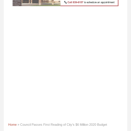
Home
» Council Passes First Reading of City’s $6 Million 2020 Budget