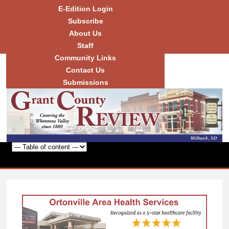
Skip to
E-Edition Login
main
Subscribe
content
About Us
Staff
Community Links
Grant
County
Contact Us
Review
Submissions