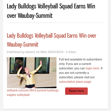
You are here
Lady Bulldogs Volleyball Squad Earns Win
over Waubay-Summit
Lady Bulldogs Volleyball Squad Earns Win over
Waubay-Summit
Published by
admin1
on Wed, 09/25/2019 - 4:34pm
Full text available to subscribers
only. If you are a current
subscriber, you can
login here
. If
you are not currently a
subscriber, please visit our
subscription plans page
.
milbank schools
MHS
summit
bulldogs
Read more
about Lady
eagles
volleyball
Bulldogs Volleyball
Squad Earns Win