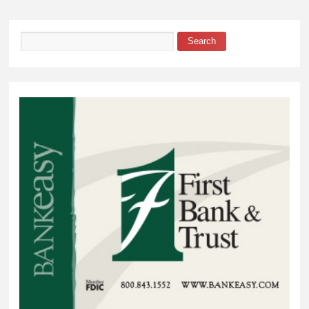
over Waubay-
Summit
Search
Search form