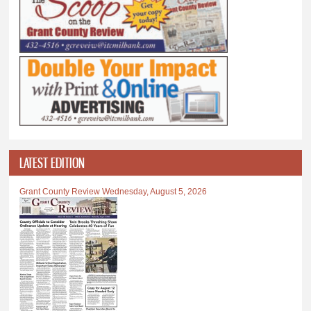
LATEST EDITION
Grant County Review Wednesday, August 5, 2026