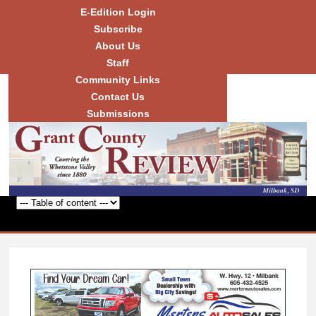
Skip to
E-Edition Login
main
Subscribe
content
About Us
Staff
Community Links
Grant
County
Contact Us
Review
Submissions