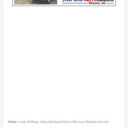
Home
» Lady Bulldogs Volleyball Squad Earns Win over Waubay-Summit