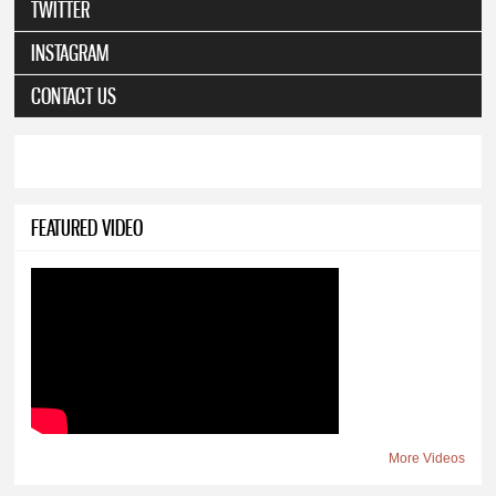
TWITTER
INSTAGRAM
CONTACT US
FEATURED VIDEO
More Videos