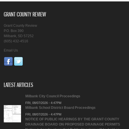
GRANT COUNTY REVIEW
Grant County Review
P.O. Box 390
Milbank, SD 57252
(605) 432-4516
Email Us
LATEST ARTICLES
Milbank City Council Proceedings
FRI, 08/07/2026 - 4:47PM
Milbank School District Board Proceedings
FRI, 08/07/2026 - 4:47PM
NOTICE OF PUBLIC HEARINGS BY THE GRANT COUNTY
DRAINAGE BOARD ON PROPOSED DRAINAGE PERMITS