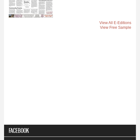
View All E-Editions
View Free Sample
FACEBOOK