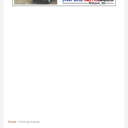
Home
» food giveaway