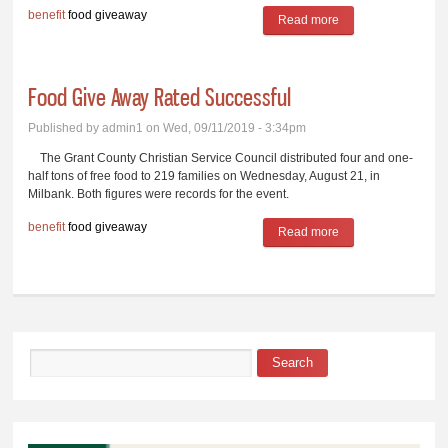
benefit
food giveaway
Read more
about Free Food
Giveaway Set
Food Give Away Rated Successful
Published by
admin1
on Wed, 09/11/2019 - 3:34pm
The Grant County Christian Service Council distributed four and one-
half tons of free food to 219 families on Wednesday, August 21, in
Milbank. Both figures were records for the event.
benefit
food giveaway
Read more
about Food Give
Away Rated
Successful
Search
Search form