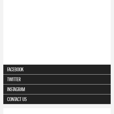
FACEBOOK
TWITTER
INSTAGRAM
CONTACT US