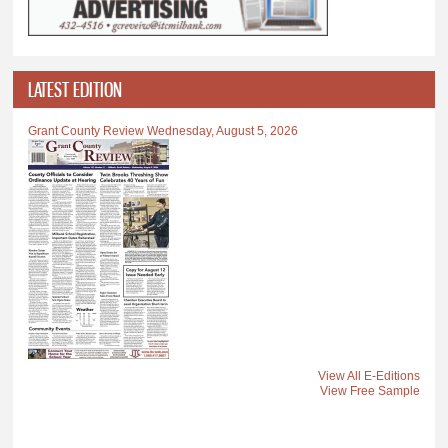
LATEST EDITION
Grant County Review Wednesday, August 5, 2026
View All E-Editions
View Free Sample