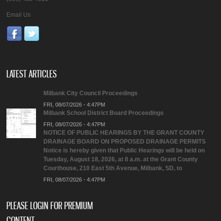
Email Us
LATEST ARTICLES
Milbank City Council Proceedings
FRI, 08/07/2026 - 4:47PM
Milbank School District Board Proceedings
FRI, 08/07/2026 - 4:47PM
NOTICE OF PUBLIC HEARINGS BY THE GRANT COUNTY
DRAINAGE BOARD ON PROPOSED DRAINAGE PERMITS
Notice is hereby given that Public Hearings will be held on
Tuesday, August 18, 2026, at 8 a.m. at the Grant County
Courthouse, 210 East 5th Avenue, Milbank, SD, to
FRI, 08/07/2026 - 4:47PM
PLEASE LOGIN FOR PREMIUM
CONTENT