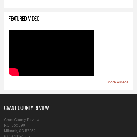
FEATURED VIDEO
More Videos
GRANT COUNTY REVIEW
Grant County Review
P.O. Box 390
Milbank, SD 57252
(605) 432-4516