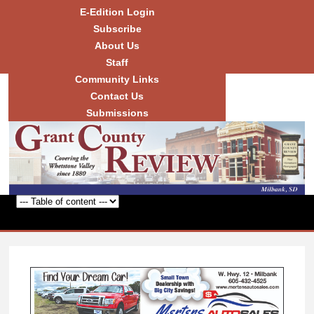
Skip to
E-Edition Login
main
Subscribe
content
About Us
Staff
Community Links
Grant
County
Contact Us
Review
Submissions