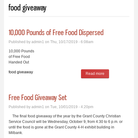
You are here
food giveaway
10,000 Pounds of Free Food Dispersed
Published by
admin1
on Thu, 10/17/2019 - 6:08am
10,000 Pounds
of Free Food
Handed Out
food giveaway
Read more
about 10,000
Pounds of Free
Food Dispersed
Free Food Giveaway Set
Published by
admin1
on Tue, 10/01/2019 - 4:20pm
The final food giveaway of the year by the Grant County Christian
Service Council will be Wednesday, October 9, from 4:30 to 6 p.m. or
until the food is gone at the Grant County 4-H exhibit building in
Milbank.