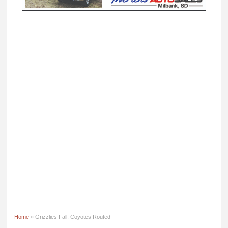
Home
» Grizzlies Fall; Coyotes Routed