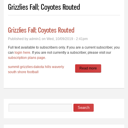
You are here
Grizzlies Fall; Coyotes Routed
Grizzlies Fall; Coyotes Routed
Published by
admin1
on Wed, 10/09/2019 - 2:41pm
Full text available to subscribers only. If you are a current subscriber, you
can
login here
. If you are not currently a subscriber, please visit our
subscription plans page
.
summit
grizzlies
dakota hills
waverly
Read more
about Grizzlies Fall;
south shore
football
Coyotes Routed
Search
Search form