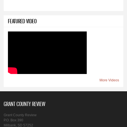
FEATURED VIDEO
More Videos
GRANT COUNTY REVIEW
Grant County Review
P.O. Box 390
Milbank, SD 57252