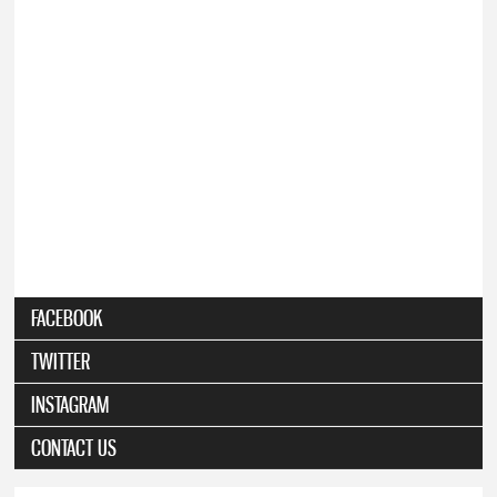
FACEBOOK
TWITTER
INSTAGRAM
CONTACT US