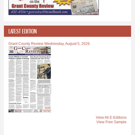
LATEST EDITION
Grant County Review Wednesday, August 5, 2026
View All E-Editions
View Free Sample