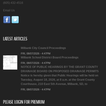
(605) 432-4516
Email Us
LATEST ARTICLES
Milbank City Council Proceedings
FRI, 08/07/2026 - 4:47PM
Milbank School District Board Proceedings
FRI, 08/07/2026 - 4:47PM
NOTICE OF PUBLIC HEARINGS BY THE GRANT COUNTY
DRAINAGE BOARD ON PROPOSED DRAINAGE PERMITS
Notice is hereby given that Public Hearings will be held on
Tuesday, August 18, 2026, at 8 a.m. at the Grant County
Courthouse, 210 East 5th Avenue, Milbank, SD, to
FRI, 08/07/2026 - 4:47PM
PLEASE LOGIN FOR PREMIUM