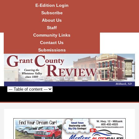
Skip to
E-Edition Login
main
Subscribe
content
About Us
Staff
Community Links
Grant
County
Contact Us
Review
Submissions